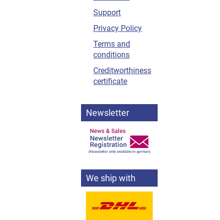
Support
Privacy Policy
Terms and
conditions
Creditworthiness
certificate
Newsletter
We ship with