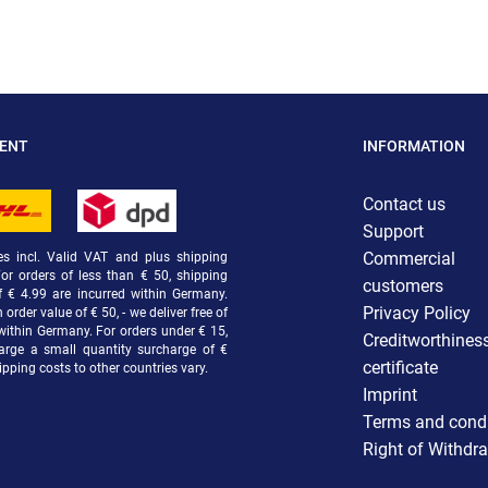
MENT
INFORMATION
Contact us
Support
Commercial
ces incl. Valid VAT and plus shipping
For orders of less than € 50, shipping
customers
f € 4.99 are incurred within Germany.
Privacy Policy
order value of € 50, - we deliver free of
within Germany. For orders under € 15,
Creditworthines
arge a small quantity surcharge of €
certificate
ipping costs to other countries vary.
Imprint
Terms and condi
Right of Withdr