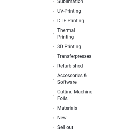
Sublimation
UV-Printing
DTF Printing
Thermal
Printing
3D Printing
Transferpresses
Refurbished
Accessories &
Software
Cutting Machine
Foils
Materials
New
Sell out