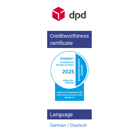
Creditworthiness
certificate
Language
German / Deutsch