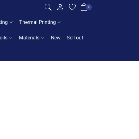
0
ting
Thermal Printing
oils
Materials
New
Sell out