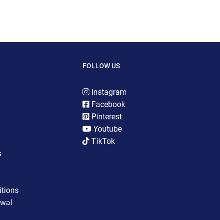
FOLLOW US
Instagram
Facebook
Pinterest
Youtube
TikTok
s
tions
awal