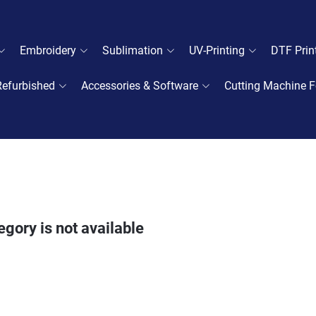
Embroidery
Sublimation
UV-Printing
DTF Prin
Refurbished
Accessories & Software
Cutting Machine F
egory is not available