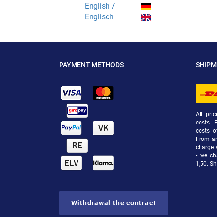
English /
Englisch
PAYMENT METHODS
SHIP
All pri
costs. 
costs o
From an 
charge 
- we ch
1,50. Sh
Withdrawal the contract