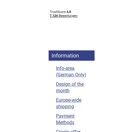
Information
Info-area
(German Only)
Design of the
month
Europe-wide
shipping
Payment
Methods
Create offer