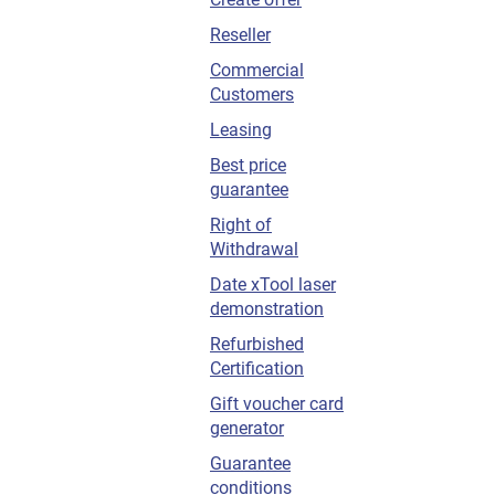
Reseller
Commercial
Customers
Leasing
Best price
guarantee
Right of
Withdrawal
Date xTool laser
demonstration
Refurbished
Certification
Gift voucher card
generator
Guarantee
conditions