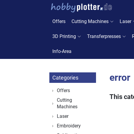
Offers
Cutting Machines
Laser
3D Printing
Transferpresses
Info-Area
error
Categories
Offers
This cat
Cutting
Machines
Laser
Embroidery