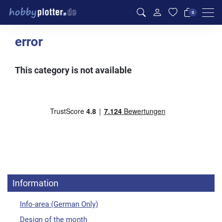
Men
0
error
This category is not available
Information
Info-area (German Only)
Design of the month