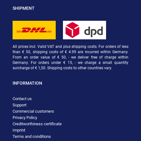
SHIPMENT
All prices incl. Valid VAT and plus shipping costs. For orders of less
than € 50, shipping costs of € 4.99 are incurred within Germany.
From an order value of € 50, - we deliver free of charge within
Germany. For orders under € 15, - we charge a small quantity
surcharge of € 1,50. Shipping costs to other countries vary.
INFORMATION
Contact us
Support
Commercial customers
Privacy Policy
Creditworthiness certificate
Imprint
Terms and conditions