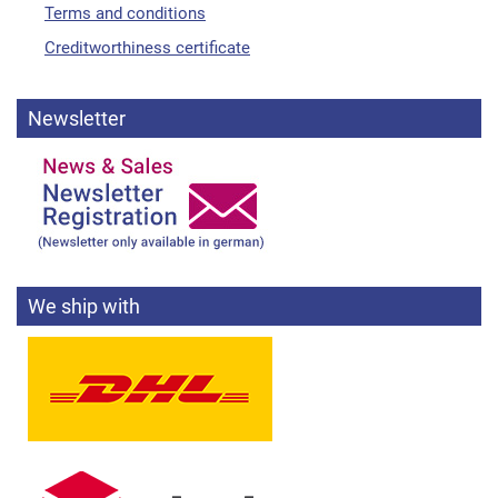
Terms and conditions
Creditworthiness certificate
Newsletter
We ship with