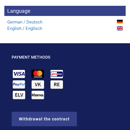
Language
German / Deutsch
English / Englisch
PAYMENT METHODS
Withdrawal the contract