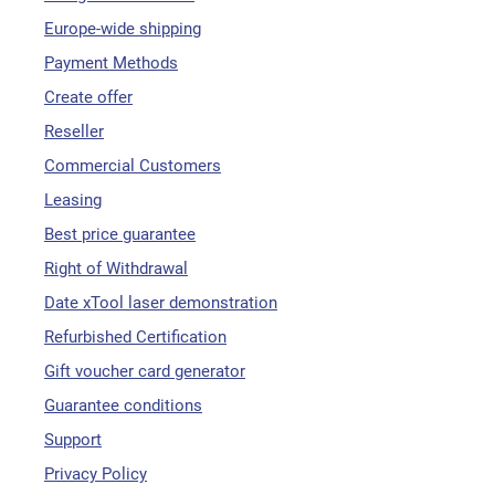
Europe-wide shipping
Payment Methods
Create offer
Reseller
Commercial Customers
Leasing
Best price guarantee
Right of Withdrawal
Date xTool laser demonstration
Refurbished Certification
Gift voucher card generator
Guarantee conditions
Support
Privacy Policy