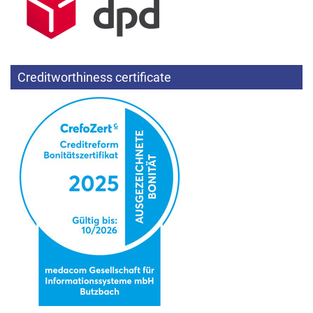
Creditworthiness certificate