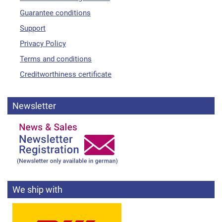
Guarantee conditions
Support
Privacy Policy
Terms and conditions
Creditworthiness certificate
Newsletter
We ship with