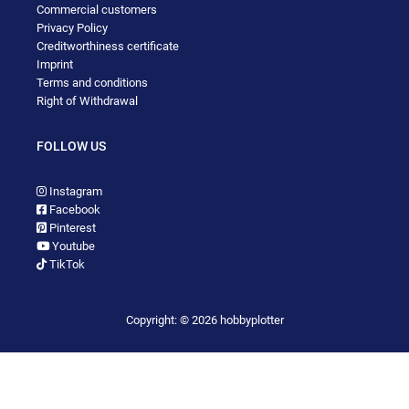
Commercial customers
Privacy Policy
Creditworthiness certificate
Imprint
Terms and conditions
Right of Withdrawal
FOLLOW US
Instagram
Facebook
Pinterest
Youtube
TikTok
Copyright: © 2026 hobbyplotter