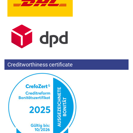
Creditworthiness certificate