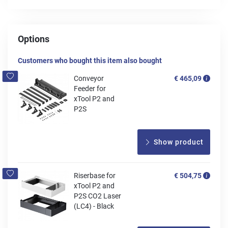
Options
Customers who bought this item also bought
Conveyor
€ 465,09
Feeder for
xTool P2 and
P2S
Show product
Riserbase for
€ 504,75
xTool P2 and
P2S CO2 Laser
(LC4) - Black