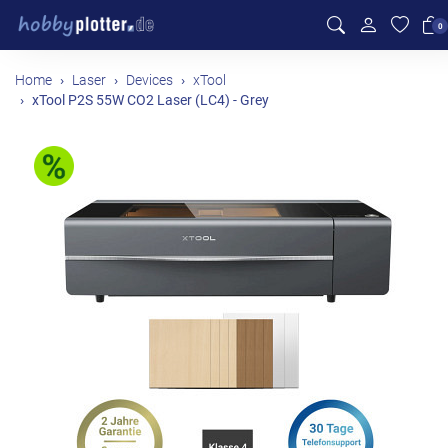
0
Home
Laser
Devices
xTool
xTool P2S 55W CO2 Laser (LC4) - Grey