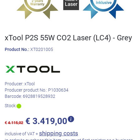
xTool P2S 55W CO2 Laser (LC4) - Grey
Product No.:
XT0201005
Producer:
xTool
Producer product No.:
P1030634
Barcode:
6928819528932
Stock:
€
3.419,00
€
4.115,02
shipping costs
inclusive of VAT +