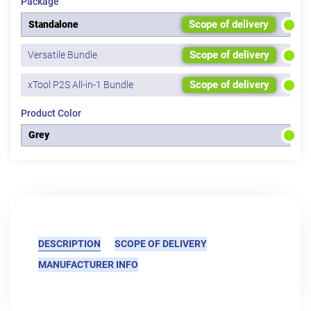
Package
Scope of delivery
Standalone
Scope of delivery
Versatile Bundle
Scope of delivery
xTool P2S All-in-1 Bundle
Product Color
Grey
DESCRIPTION
SCOPE OF DELIVERY
MANUFACTURER INFO