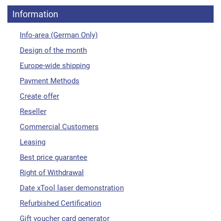
Information
Info-area (German Only)
Design of the month
Europe-wide shipping
Payment Methods
Create offer
Reseller
Commercial Customers
Leasing
Best price guarantee
Right of Withdrawal
Date xTool laser demonstration
Refurbished Certification
Gift voucher card generator