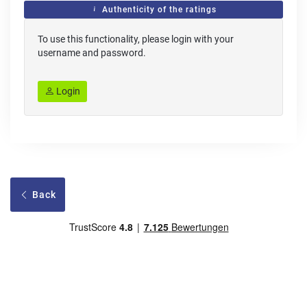
Authenticity of the ratings
To use this functionality, please login with your
username and password.
Login
Back