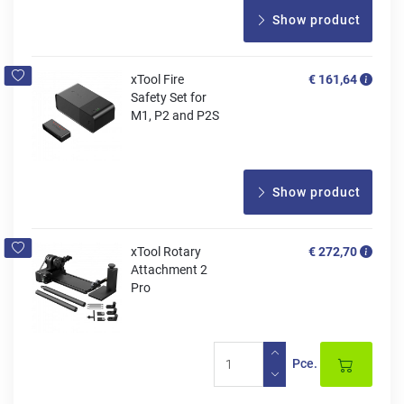
Show product
xTool Fire
€ 161,64
Safety Set for
M1, P2 and P2S
Show product
xTool Rotary
€ 272,70
Attachment 2
Pro
Pce.