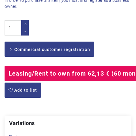
In order to purchase this item, you must first register as a business
owner.
Commercial customer registration
Leasing/Rent to own from 62,13 € (60 mon
Add to list
Variations