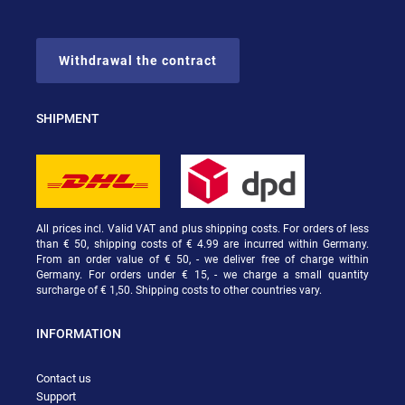
Withdrawal the contract
SHIPMENT
All prices incl. Valid VAT and plus shipping costs. For orders of less
than € 50, shipping costs of € 4.99 are incurred within Germany.
From an order value of € 50, - we deliver free of charge within
Germany. For orders under € 15, - we charge a small quantity
surcharge of € 1,50. Shipping costs to other countries vary.
INFORMATION
Contact us
Support