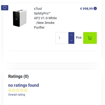
xTool
€ 998,99
SafetyPro™
AP2 V1.0-White
（New Smoke
Purifier
Pce.
Ratings (0)
no ratings found
Overall rating