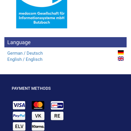
Language
German / Deutsch
English / Englisch
PAYMENT METHODS