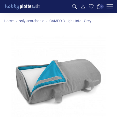
Men
0
Home
only searchable
CAMEO 3 Light tote - Grey