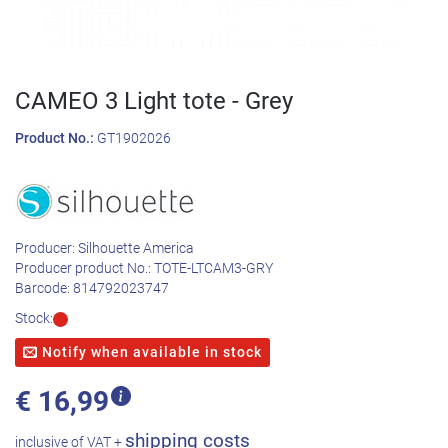
CAMEO 3 Light tote - Grey
Product No.:
GT1902026
Producer:
Silhouette America
Producer product No.:
TOTE-LTCAM3-GRY
Barcode:
814792023747
Stock:
Notify when available in stock
€
16,99
shipping costs
inclusive of VAT +