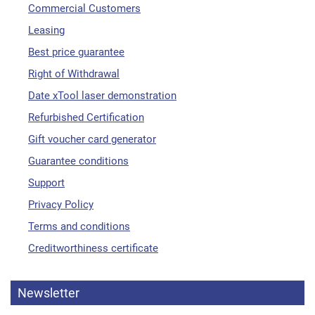
Commercial Customers
Leasing
Best price guarantee
Right of Withdrawal
Date xTool laser demonstration
Refurbished Certification
Gift voucher card generator
Guarantee conditions
Support
Privacy Policy
Terms and conditions
Creditworthiness certificate
Newsletter