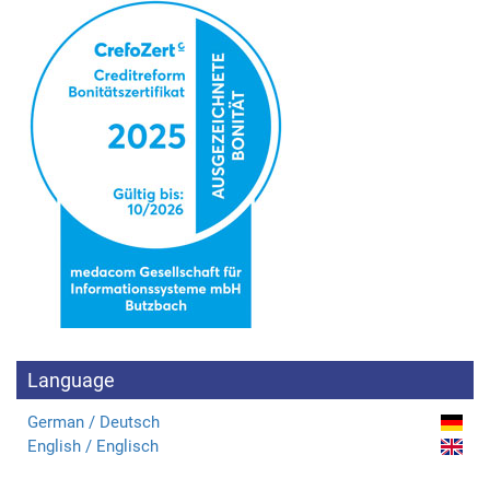
Language
German / Deutsch
English / Englisch