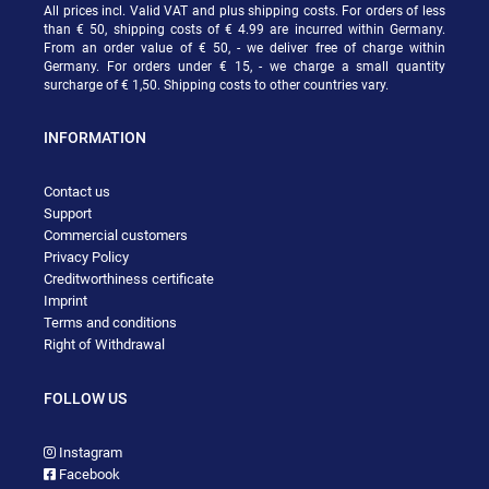
All prices incl. Valid VAT and plus shipping costs. For orders of less
than € 50, shipping costs of € 4.99 are incurred within Germany.
From an order value of € 50, - we deliver free of charge within
Germany. For orders under € 15, - we charge a small quantity
surcharge of € 1,50. Shipping costs to other countries vary.
INFORMATION
Contact us
Support
Commercial customers
Privacy Policy
Creditworthiness certificate
Imprint
Terms and conditions
Right of Withdrawal
FOLLOW US
Instagram
Facebook