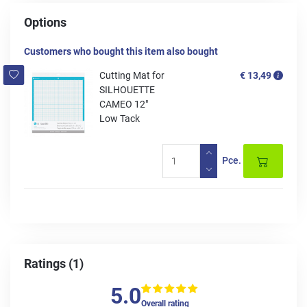
Options
Customers who bought this item also bought
Cutting Mat for
€ 13,49
SILHOUETTE
CAMEO 12"
Low Tack
Pce.
Ratings (1)
5.0
Overall rating