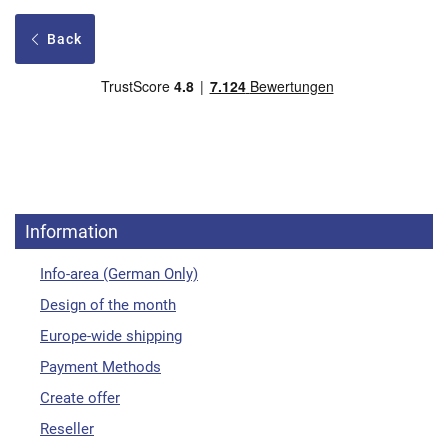
Back
Information
Info-area (German Only)
Design of the month
Europe-wide shipping
Payment Methods
Create offer
Reseller