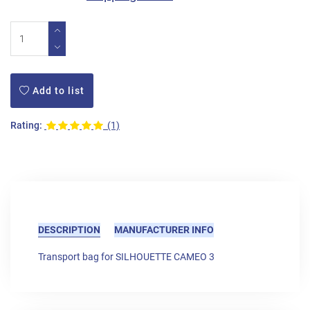
Add to list
Rating:
(1)
DESCRIPTION
MANUFACTURER INFO
Transport bag for SILHOUETTE CAMEO 3