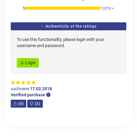
5
100%
Authenticity of the ratings
To use this functionality, please login with your
username and password.
Login
uschoene
17.02.2018
Verified purchase
(
0
)
(
2
)