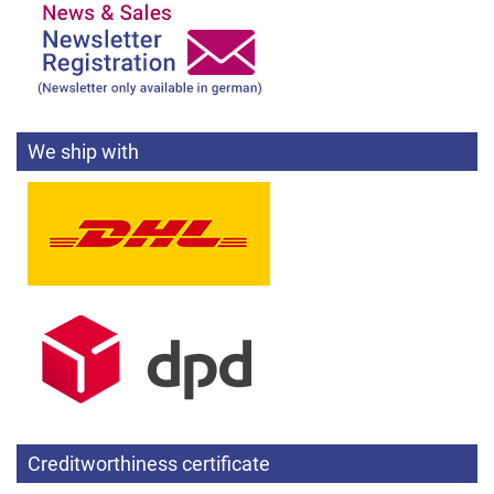
We ship with
Creditworthiness certificate