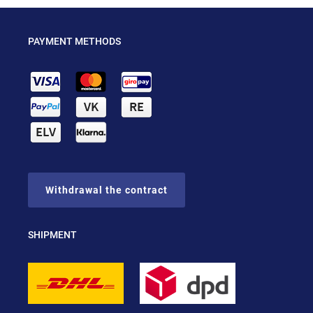
PAYMENT METHODS
Withdrawal the contract
SHIPMENT