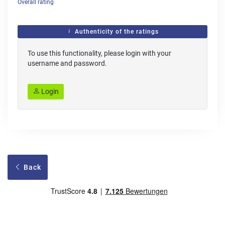
Overall rating
Authenticity of the ratings
To use this functionality, please login with your
username and password.
Login
Back