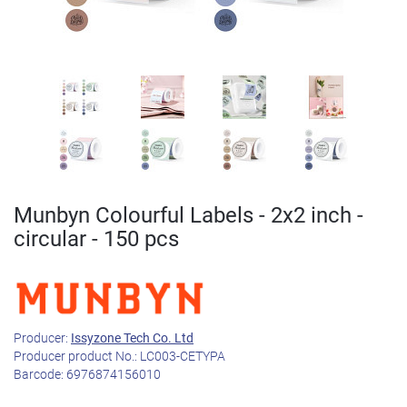
Munbyn Colourful Labels - 2x2 inch -
circular - 150 pcs
Producer:
Issyzone Tech Co. Ltd
Producer product No.:
LC003-CETYPA
Barcode:
6976874156010