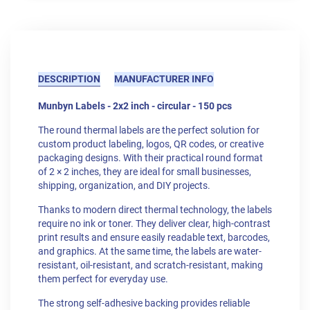
DESCRIPTION
MANUFACTURER INFO
Munbyn Labels - 2x2 inch - circular - 150 pcs
The round thermal labels are the perfect solution for
custom product labeling, logos, QR codes, or creative
packaging designs. With their practical round format
of 2 × 2 inches, they are ideal for small businesses,
shipping, organization, and DIY projects.
Thanks to modern direct thermal technology, the labels
require no ink or toner. They deliver clear, high-contrast
print results and ensure easily readable text, barcodes,
and graphics. At the same time, the labels are water-
resistant, oil-resistant, and scratch-resistant, making
them perfect for everyday use.
The strong self-adhesive backing provides reliable