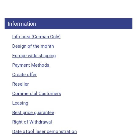
Information
Info-area (German Only)
Design of the month
Europe-wide shipping
Payment Methods
Create offer
Reseller
Commercial Customers
Leasing
Best price guarantee
Right of Withdrawal
Date xTool laser demonstration