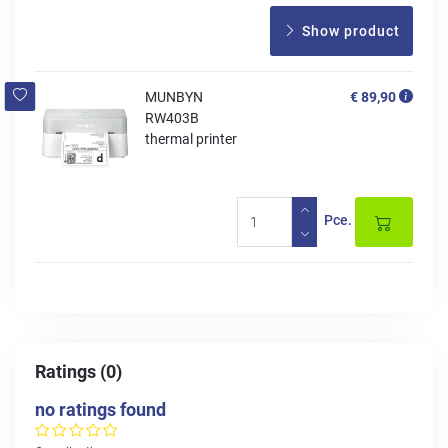
Show product
MUNBYN
€ 89,90
RW403B
thermal printer
Pce.
Ratings (0)
no ratings found