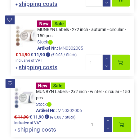
shipping costs
+
MUNBYN Labels - 2x2 inch - autumn - circular -
150 pcs
Stock
Artikel Nr.:
MN0302005
€ 14,90
€ 11,90
(€ 0,08 / Stück)
inclusive of VAT
shipping costs
+
MUNBYN Labels - 2x2 inch - winter - circular - 150
pcs
Stock
Artikel Nr.:
MN0302006
€ 14,90
€ 11,90
(€ 0,08 / Stück)
inclusive of VAT
shipping costs
+