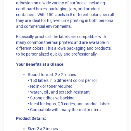
adhesion on a wide variety of surfaces—including
cardboard boxes, packaging, jars, and product
containers. With 150 labels in 5 different colors per roll,
they are ideal for high-volume printing in both personal
and commercial environments.
Especially practical: the labels are compatible with
many common thermal printers and are available in
different colors. This allows packaging and products
to be personalized quickly and professionally.
Your Benefits at a Glance:
Round format: 2 × 2 inches
• 150 labels in 5 different colors per roll
• No ink or toner required
• Water-, oil-, and scratch-resistant
• Strong adhesive backing
• Ideal for logos, QR codes, and product labels
• Compatible with many thermal printers
Product Details:
Size: 2 × 2 inches