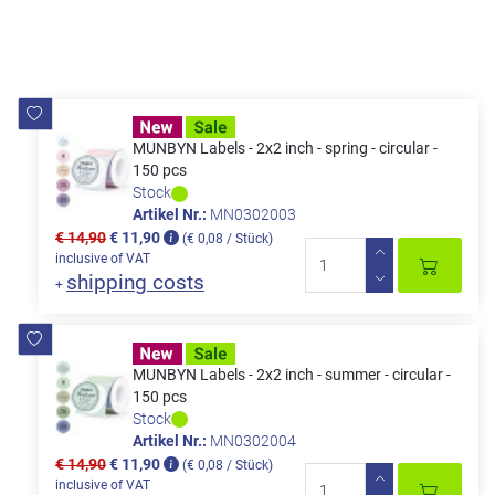
MUNBYN Labels - 2x2 inch - spring - circular -
150 pcs
Stock
Artikel Nr.:
MN0302003
€ 14,90
€ 11,90
(€ 0,08 / Stück)
inclusive of VAT
shipping costs
+
MUNBYN Labels - 2x2 inch - summer - circular -
150 pcs
Stock
Artikel Nr.:
MN0302004
€ 14,90
€ 11,90
(€ 0,08 / Stück)
inclusive of VAT