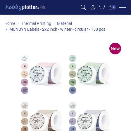
Men
0
Home
Thermal Printing
Material
MUNBYN Labels - 2x2 inch - winter - circular - 150 pcs