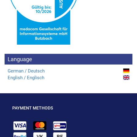
Language
German / Deutsch
English / Englisch
PAYMENT METHODS