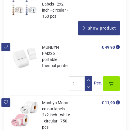
Labels - 2x2
inch - circular -
150 pcs
Show product
MUNBYN
€ 49,90
FM226
portable
thermal printer
Pce.
Munbyn Mono
€ 11,90
colour labels -
2x2 inch - white
- circular - 750
pcs