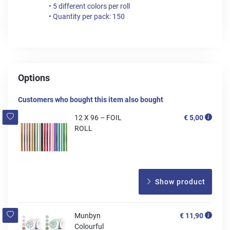
• 5 different colors per roll
• Quantity per pack: 150
Options
Customers who bought this item also bought
12 X 96 – FOIL
€ 5,00
ROLL
Show product
Munbyn
€ 11,90
Colourful