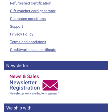
Refurbished Certification
Gift voucher card generator
Guarantee conditions
Support
Privacy Policy
Terms and conditions
Creditworthiness certificate
Newsletter
We ship with