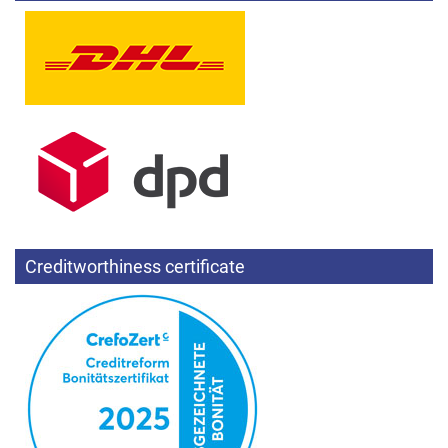
Creditworthiness certificate