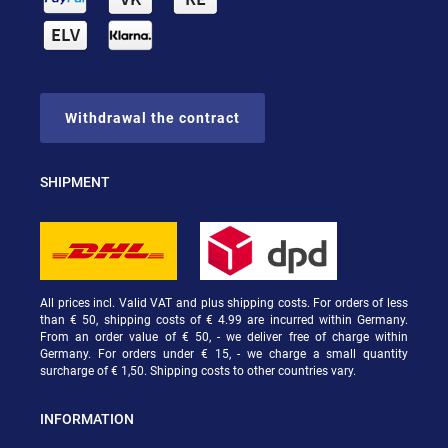
Withdrawal the contract
SHIPMENT
All prices incl. Valid VAT and plus shipping costs. For orders of less
than € 50, shipping costs of € 4.99 are incurred within Germany.
From an order value of € 50, - we deliver free of charge within
Germany. For orders under € 15, - we charge a small quantity
surcharge of € 1,50. Shipping costs to other countries vary.
INFORMATION