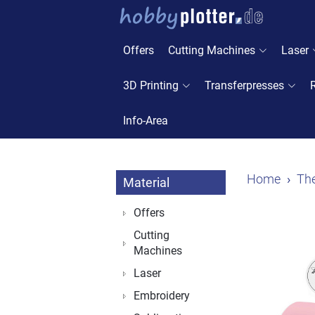
Offers
Cutting Machines
Laser
3D Printing
Transferpresses
Info-Area
Home
The
Material
Offers
Cutting
Machines
Laser
Embroidery