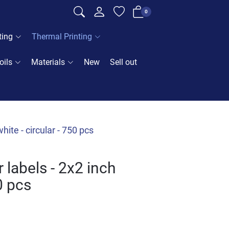
0
ting
Thermal Printing
oils
Materials
New
Sell out
ite - circular - 750 pcs
labels - 2x2 inch
50 pcs