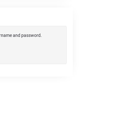
username and password.