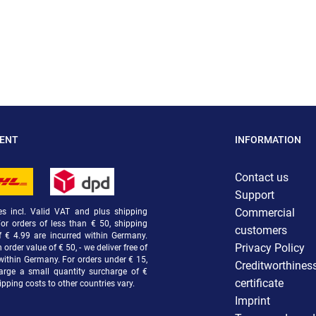
MENT
INFORMATION
Contact us
Support
Commercial
ces incl. Valid VAT and plus shipping
For orders of less than € 50, shipping
customers
f € 4.99 are incurred within Germany.
Privacy Policy
order value of € 50, - we deliver free of
within Germany. For orders under € 15,
Creditworthines
arge a small quantity surcharge of €
certificate
ipping costs to other countries vary.
Imprint