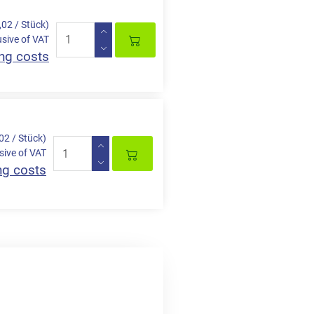
,02 / Stück)
usive of VAT
ng costs
,02 / Stück)
sive of VAT
ng costs