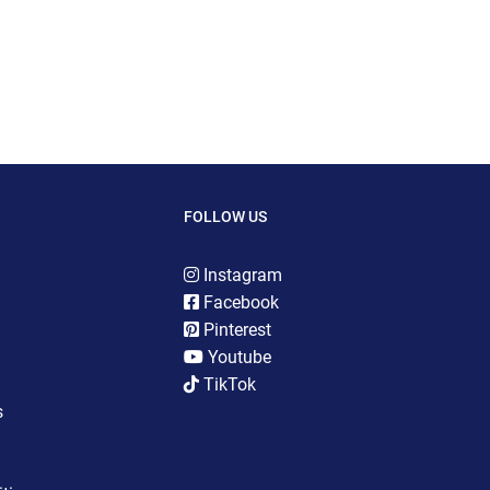
FOLLOW US
Instagram
Facebook
Pinterest
Youtube
TikTok
s