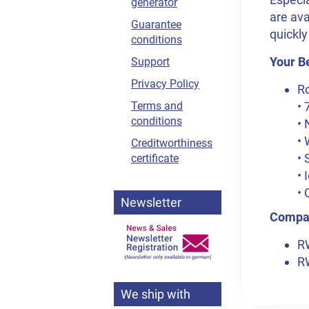
generator
are ava
Guarantee
quickly
conditions
Your Be
Support
Privacy Policy
R
• 
Terms and
conditions
• 
• 
Creditworthiness
• 
certificate
• 
• 
Newsletter
Compat
R
R
We ship with