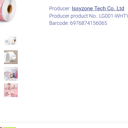
Issyzone Tech Co. Ltd
Producer:
Producer product No.:
LG001-WHT
Barcode:
6976874156065