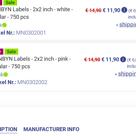
YN Labels - 2x2 inch - white -
€ 11,90
€ 14,90
(€ 0
lar - 750 pcs
incl
shippi
k
+
el Nr.:
MN0302001
YN Labels - 2x2 inch - pink -
€ 11,90
€ 14,90
(€ 0
ular - 750 pcs
inclu
shippi
ck
+
kel Nr.:
MN0302002
IPTION
MANUFACTURER INFO