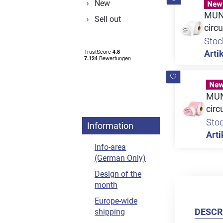
New
MUNB
Sell out
circu
Stoc
Artik
MUNB
circ
Sto
Information
Arti
Info-area
(German Only)
Design of the
month
Europe-wide
DESCR
shipping