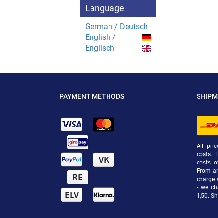
Language
German / Deutsch
English /
Englisch
PAYMENT METHODS
SHIP
All pri
costs. 
costs o
From an 
charge 
- we ch
1,50. Sh