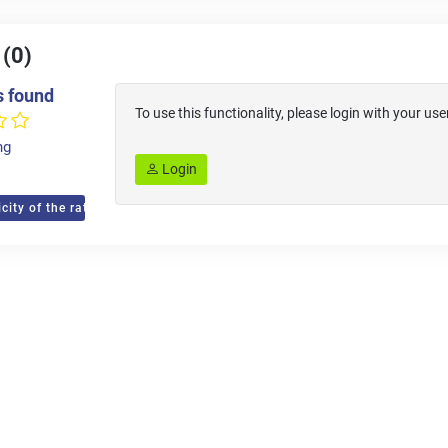
 (0)
s found
To use this functionality, please login with your 
ng
Login
city of the ratings