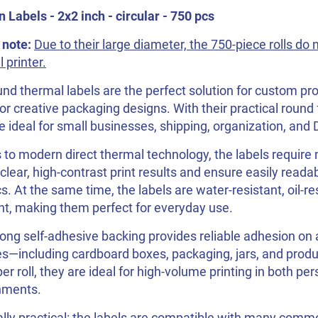
Labels - 2x2 inch - circular - 750 pcs
 note:
Due to their large diameter, the 750-piece rolls do 
 printer.
nd thermal labels are the perfect solution for custom pro
or creative packaging designs. With their practical round 
e ideal for small businesses, shipping, organization, and 
to modern direct thermal technology, the labels require n
 clear, high-contrast print results and ensure easily reada
s. At the same time, the labels are water-resistant, oil-re
nt, making them perfect for everyday use.
ong self-adhesive backing provides reliable adhesion on a
s—including cardboard boxes, packaging, jars, and produ
per roll, they are ideal for high-volume printing in both 
nments.
lly practical: the labels are compatible with many comm