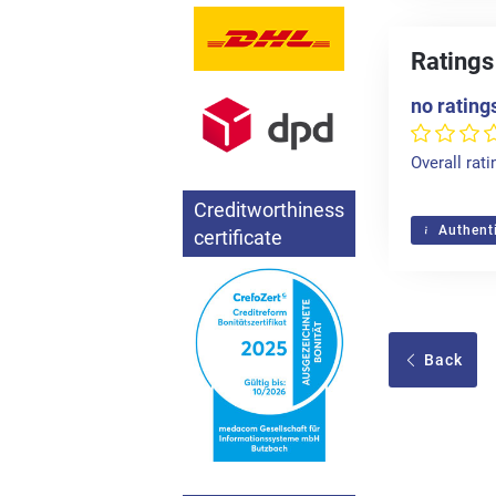
Ratings
no rating
Overall rati
Creditworthiness
Authenti
certificate
Back