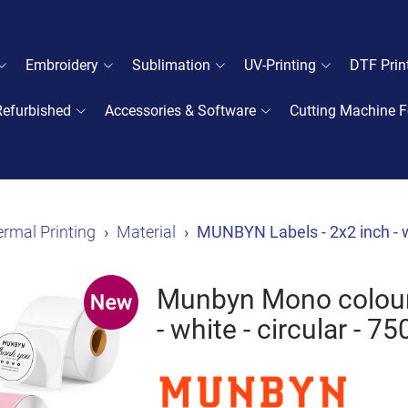
Embroidery
Sublimation
UV-Printing
DTF Prin
Refurbished
Accessories & Software
Cutting Machine F
rmal Printing
Material
MUNBYN Labels - 2x2 inch - wh
Munbyn Mono colour 
- white - circular - 7