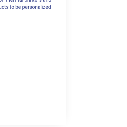
ducts to be personalized