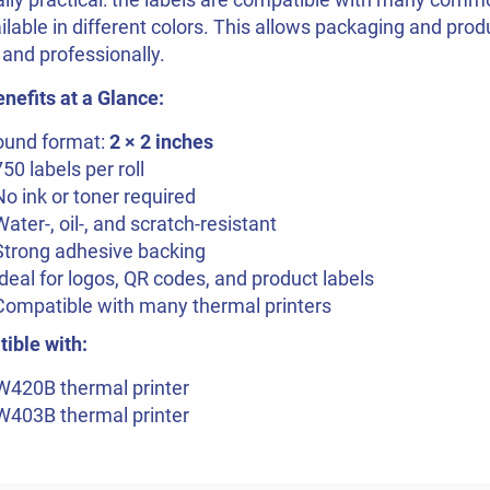
ilable in different colors. This allows packaging and pro
 and professionally.
nefits at a Glance:
ound format:
2 × 2 inches
750 labels per roll
No ink or toner required
Water-, oil-, and scratch-resistant
Strong adhesive backing
Ideal for logos, QR codes, and product labels
Compatible with many thermal printers
ible with:
W420B thermal printer
W403B thermal printer