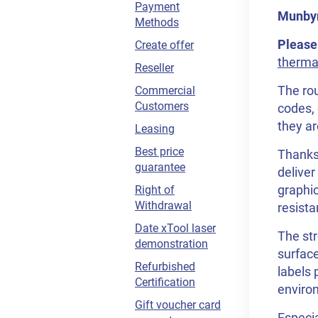
Payment
Munbyn 
Methods
Please
Create offer
thermal
Reseller
The rou
Commercial
Customers
codes, 
they ar
Leasing
Best price
Thanks 
guarantee
deliver
graphic
Right of
Withdrawal
resista
Date xTool laser
The str
demonstration
surface
Refurbished
labels 
Certification
enviro
Gift voucher card
Especia