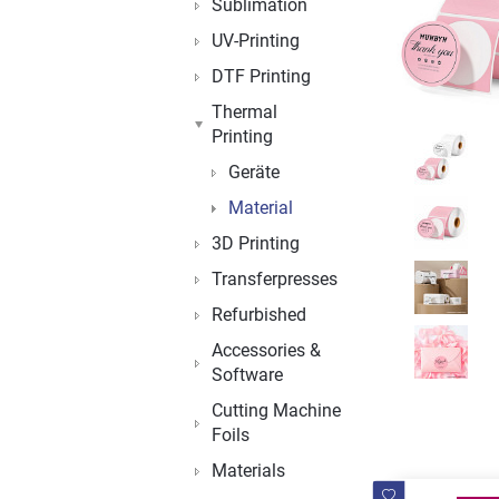
Sublimation
UV-Printing
DTF Printing
Thermal
Printing
Geräte
Material
3D Printing
Transferpresses
Refurbished
Accessories &
Software
Cutting Machine
Foils
Materials