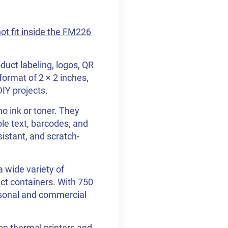
not fit inside the FM226
duct labeling, logos, QR
format of 2 × 2 inches,
DIY projects.
o ink or toner. They
ble text, barcodes, and
sistant, and scratch-
 wide variety of
ct containers. With 750
personal and commercial
on thermal printers and