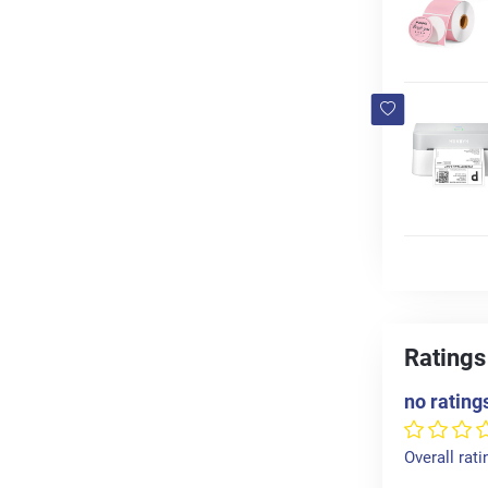
Ratings
no rating
Overall rati