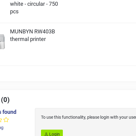
white - circular - 750
pcs
MUNBYN RW403B
thermal printer
 (0)
s found
To use this functionality, please login with your 
ng
Login