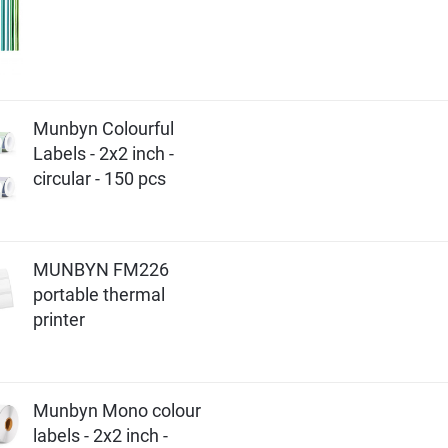
Munbyn Colourful
Labels - 2x2 inch -
circular - 150 pcs
MUNBYN FM226
portable thermal
printer
Munbyn Mono colour
labels - 2x2 inch -