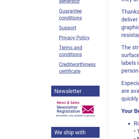
generator
Guarantee
Thanks 
conditions
deliver
graphic
Support
resista
Privacy Policy
The str
Terms and
conditions
surface
labels 
Creditworthiness
person
certificate
Especia
are ava
Newsletter
quickly
Your Be
Ro
• 
We ship with
• 