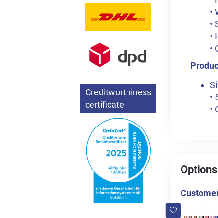
• 
• 
• 
• 
Product
Si
Creditworthiness
• 
certificate
• 
Options
Customers