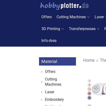
Offers
Cutting Machines
Laser
3D Printing
Transferpresses
Info-Area
Home
The
Material
Offers
Cutting
Machines
Laser
Embroidery