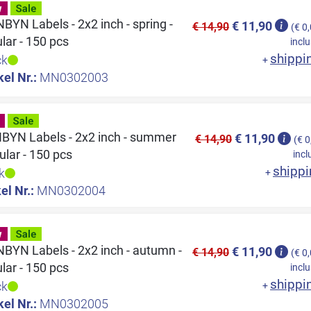
YN Labels - 2x2 inch - spring -
€ 11,90
€ 14,90
(€ 0
ular - 150 pcs
inclu
shippi
ck
+
kel Nr.:
MN0302003
YN Labels - 2x2 inch - summer
€ 11,90
€ 14,90
(€ 0
cular - 150 pcs
incl
shippi
k
+
el Nr.:
MN0302004
YN Labels - 2x2 inch - autumn -
€ 11,90
€ 14,90
(€ 0
ular - 150 pcs
inclu
shippi
ck
+
kel Nr.:
MN0302005