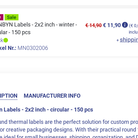
YN Labels - 2x2 inch - winter -
€ 11,90
€ 14,90
(€ 0
ular - 150 pcs
inclu
shippi
ck
+
kel Nr.:
MN0302006
IPTION
MANUFACTURER INFO
Labels - 2x2 inch - circular - 150 pcs
nd thermal labels are the perfect solution for custom pro
or creative packaging designs. With their practical round 
e ideal for small businesses, shipping, organization, and 