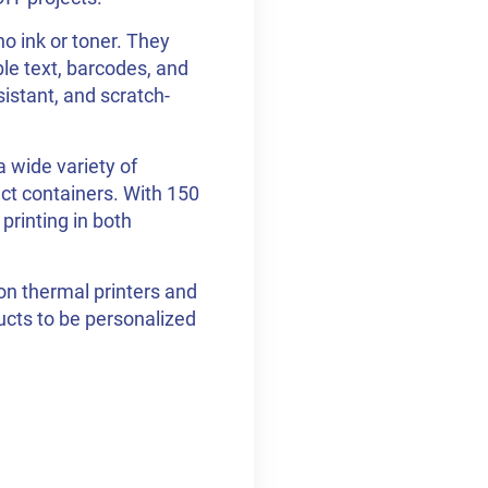
o ink or toner. They
ble text, barcodes, and
sistant, and scratch-
 wide variety of
ct containers. With 150
 printing in both
on thermal printers and
ducts to be personalized