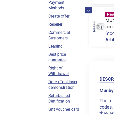
Payment
Methods
Create offer
MUNB
Reseller
circ
Commercial
Sto
Customers
Arti
Leasing
Best price
guarantee
Right of
Withdrawal
DESCR
Date xTool laser
demonstration
Munbyn 
Refurbished
The rou
Certification
codes, 
Gift voucher card
they ar