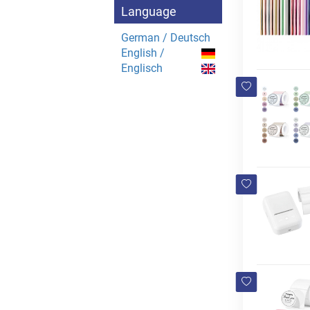
Language
German / Deutsch
English /
Englisch