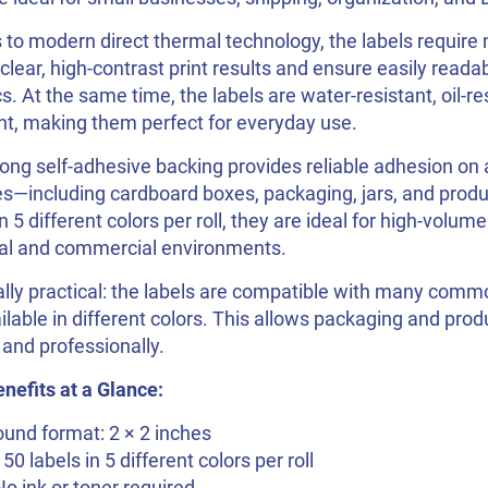
to modern direct thermal technology, the labels require n
 clear, high-contrast print results and ensure easily reada
s. At the same time, the labels are water-resistant, oil-re
nt, making them perfect for everyday use.
ong self-adhesive backing provides reliable adhesion on a
s—including cardboard boxes, packaging, jars, and produ
in 5 different colors per roll, they are ideal for high-volume
al and commercial environments.
lly practical: the labels are compatible with many comm
ilable in different colors. This allows packaging and pro
 and professionally.
nefits at a Glance:
und format: 2 × 2 inches
150 labels in 5 different colors per roll
No ink or toner required