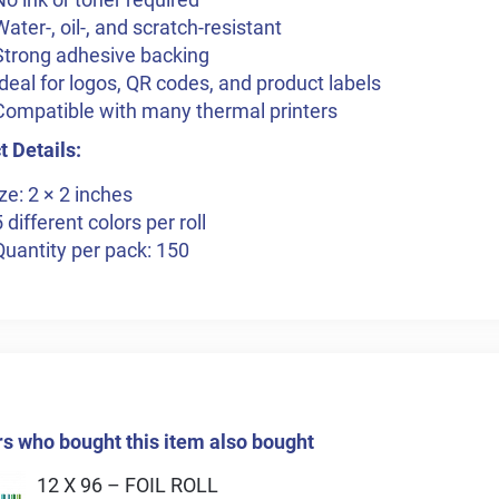
Water-, oil-, and scratch-resistant
Strong adhesive backing
Ideal for logos, QR codes, and product labels
Compatible with many thermal printers
 Details:
ze: 2 × 2 inches
5 different colors per roll
Quantity per pack: 150
 who bought this item also bought
12 X 96 – FOIL ROLL