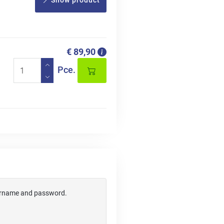
Show product
€ 89,90
Pce.
username and password.