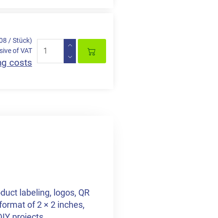
,08 / Stück)
sive of VAT
ng costs
duct labeling, logos, QR
format of 2 × 2 inches,
DIY projects.