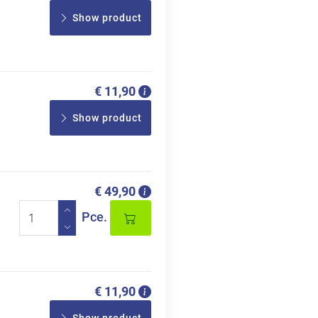
Show product
€ 11,90
Show product
€ 49,90
Pce.
€ 11,90