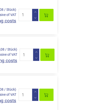
,08 / Stück)
sive of VAT
ng costs
,08 / Stück)
usive of VAT
ng costs
,08 / Stück)
sive of VAT
ng costs