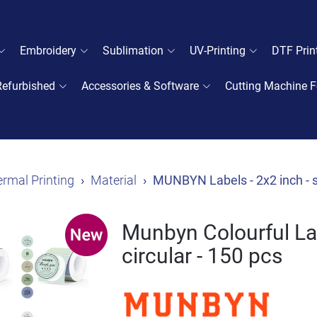
Embroidery
Sublimation
UV-Printing
DTF Prin
Refurbished
Accessories & Software
Cutting Machine F
rmal Printing
Material
MUNBYN Labels - 2x2 inch - s
Munbyn Colourful Lab
circular - 150 pcs