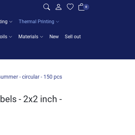
0
ting
Thermal Printing
oils
Materials
New
Sell out
ummer - circular - 150 pcs
els - 2x2 inch -