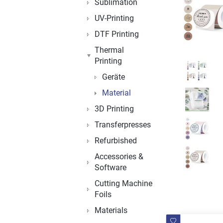
Sublimation
UV-Printing
DTF Printing
Thermal
Printing
Geräte
Material
3D Printing
Transferpresses
Refurbished
Accessories &
Software
Cutting Machine
Foils
Materials