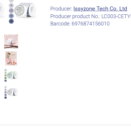
Issyzone Tech Co. Ltd
Producer:
Producer product No.:
LC003-CETY
Barcode:
6976874156010