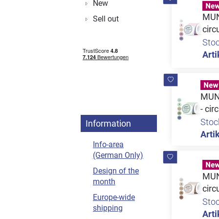
New
MUNB
Sell out
circ
Sto
Arti
MUNB
- cir
Stoc
Information
Artik
Info-area
(German Only)
Design of the
MUNB
month
circ
Europe-wide
Sto
shipping
Arti