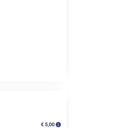
€ 5,00