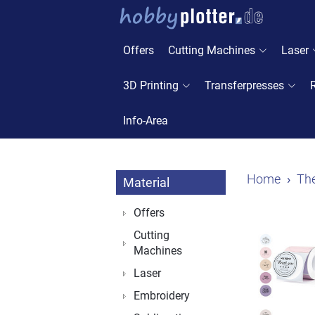
Offers
Cutting Machines
Laser
3D Printing
Transferpresses
Info-Area
Home
The
Material
Offers
Cutting
Machines
Laser
Embroidery