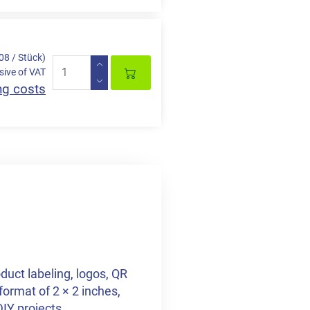
,08 / Stück)
sive of VAT
ng costs
duct labeling, logos, QR
format of 2 × 2 inches,
DIY projects.