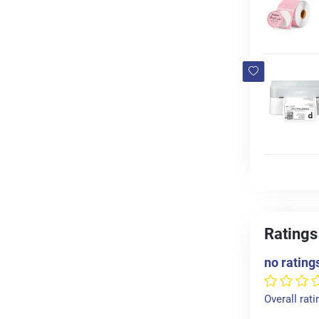
Ratings
no rating
Overall rati