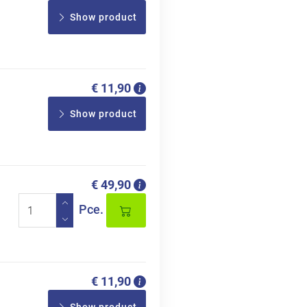
Show product
€ 11,90
Show product
€ 49,90
Pce.
€ 11,90