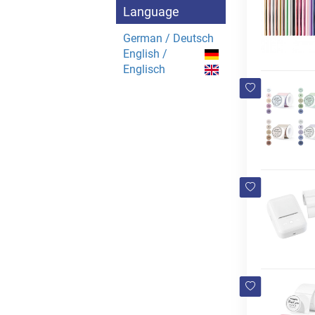
Language
German / Deutsch
English /
Englisch