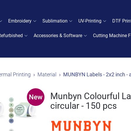
Embroidery
Sublimation
UV-Printing
DTF Prin
Refurbished
Accessories & Software
Cutting Machine F
rmal Printing
Material
MUNBYN Labels - 2x2 inch - a
Munbyn Colourful Lab
circular - 150 pcs