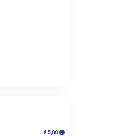
€ 5,00