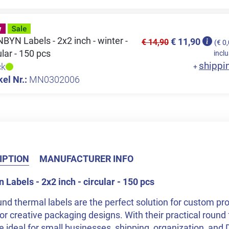
YN Labels - 2x2 inch - winter -
€ 11,90
€ 14,90
(€ 0
ular - 150 pcs
inclu
shippi
ck
+
kel Nr.:
MN0302006
IPTION
MANUFACTURER INFO
Labels - 2x2 inch - circular - 150 pcs
nd thermal labels are the perfect solution for custom pro
or creative packaging designs. With their practical round 
e ideal for small businesses, shipping, organization, and 