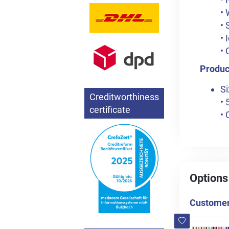
• 
• 
• 
• 
Product
Si
Creditworthiness
• 
certificate
• 
Options
Customers