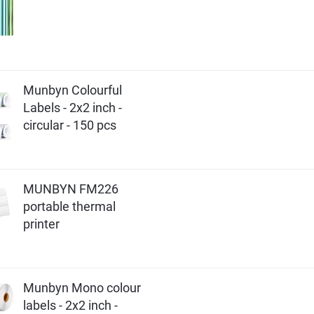
Munbyn Colourful
Labels - 2x2 inch -
circular - 150 pcs
MUNBYN FM226
portable thermal
printer
Munbyn Mono colour
labels - 2x2 inch -