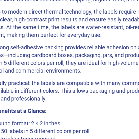
to modern direct thermal technology, the labels require n
 clear, high-contrast print results and ensure easily reada
s. At the same time, the labels are water-resistant, oil-re
nt, making them perfect for everyday use.
ong self-adhesive backing provides reliable adhesion on a
s—including cardboard boxes, packaging, jars, and produ
in 5 different colors per roll, they are ideal for high-volume
al and commercial environments.
lly practical: the labels are compatible with many comm
ilable in different colors. This allows packaging and pro
 and professionally.
nefits at a Glance:
und format: 2 × 2 inches
150 labels in 5 different colors per roll
No ink or toner required