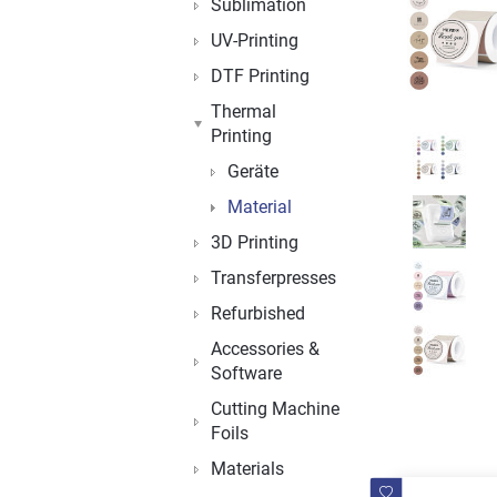
Sublimation
UV-Printing
DTF Printing
Thermal
Printing
Geräte
Material
3D Printing
Transferpresses
Refurbished
Accessories &
Software
Cutting Machine
Foils
Materials