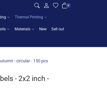
0
ting
Thermal Printing
oils
Materials
New
Sell out
utumn - circular - 150 pcs
els - 2x2 inch -