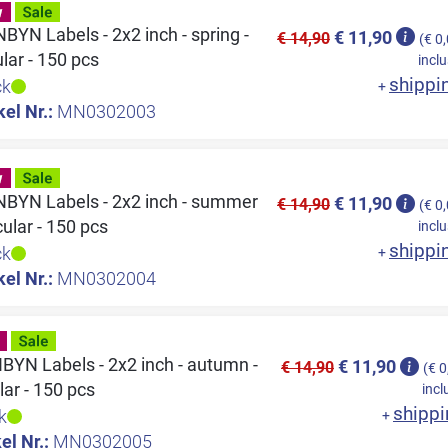
YN Labels - 2x2 inch - spring -
€ 11,90
€ 14,90
(€ 0
ular - 150 pcs
inclu
shippi
ck
+
kel Nr.:
MN0302003
BYN Labels - 2x2 inch - summer
€ 11,90
€ 14,90
(€ 0
rcular - 150 pcs
inclu
shippi
ck
+
kel Nr.:
MN0302004
YN Labels - 2x2 inch - autumn -
€ 11,90
€ 14,90
(€ 0
lar - 150 pcs
incl
shippi
k
+
el Nr.:
MN0302005