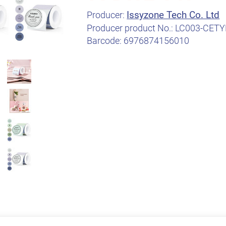
Issyzone Tech Co. Ltd
Producer:
Producer product No.:
LC003-CETY
Barcode:
6976874156010