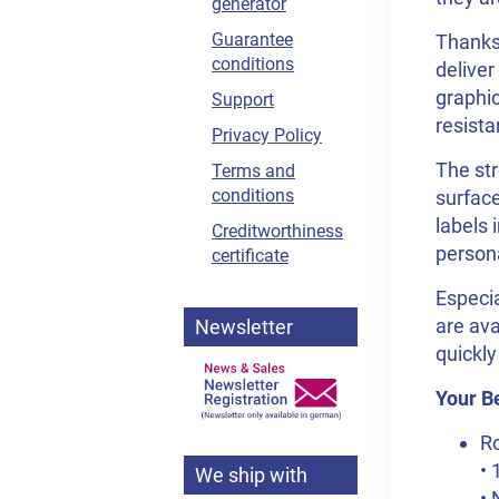
generator
Guarantee
Thanks 
conditions
deliver
graphic
Support
resista
Privacy Policy
The str
Terms and
conditions
surface
labels 
Creditworthiness
person
certificate
Especia
are ava
Newsletter
quickly
Your Be
Ro
• 
We ship with
• 