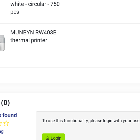
white - circular - 750
pcs
MUNBYN RW403B
thermal printer
 (0)
s found
To use this functionality, please login with your 
ng
Login