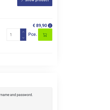
Show product
€ 89,90
Pce.
username and password.