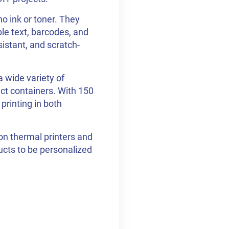
o ink or toner. They
ble text, barcodes, and
sistant, and scratch-
 wide variety of
ct containers. With 150
 printing in both
on thermal printers and
ducts to be personalized