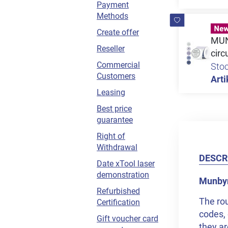
Payment
Methods
Create offer
MUNB
Reseller
circ
Commercial
Sto
Customers
Arti
Leasing
Best price
guarantee
Right of
Withdrawal
DESCR
Date xTool laser
demonstration
Munbyn 
Refurbished
The rou
Certification
codes, 
Gift voucher card
they ar