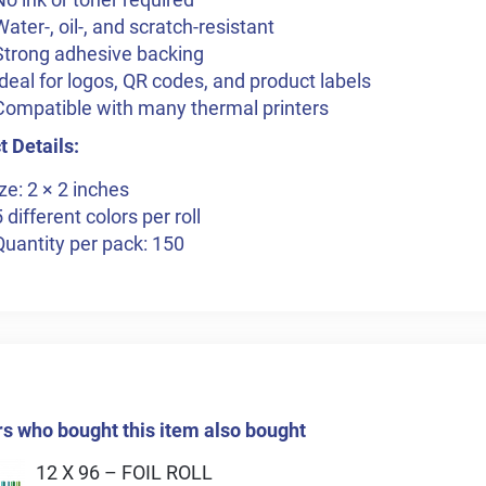
Water-, oil-, and scratch-resistant
Strong adhesive backing
Ideal for logos, QR codes, and product labels
Compatible with many thermal printers
 Details:
ze: 2 × 2 inches
5 different colors per roll
Quantity per pack: 150
 who bought this item also bought
12 X 96 – FOIL ROLL