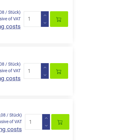
,08 / Stück)
sive of VAT
ng costs
,08 / Stück)
sive of VAT
ng costs
,08 / Stück)
usive of VAT
ng costs