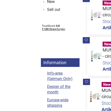
New
MUNB
Sell out
circ
Sto
Arti
MUN
- ci
Information
Sto
Arti
Info-area
(German Only)
Design of the
MUNB
month
circu
Europe-wide
Stoc
shipping
Artik