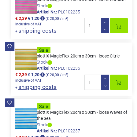
Stock
Artikel Nr.:
PL0102235
€ 2,39
€ 1,20
(€ 20,00 / m²)
inclusive of VAT
shipping costs
+
plottiX MagicFlex 20cm x 30cm - loose Citric
Stock
Artikel Nr.:
PL0102236
€ 2,39
€ 1,20
(€ 20,00 / m²)
inclusive of VAT
shipping costs
+
plottiX MagicFlex 20cm x 30cm - loose Waves of
the Sea
Stock
Artikel Nr.:
PL0102237