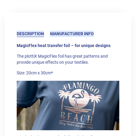
DESCRIPTION
MANUFACTURER INFO
MagicFlex heat transfer foil – for unique designs
The plottiX MagicFlex foil has great patterns and
provide unique effects on your textiles.
Size: 20cm x 30cm*