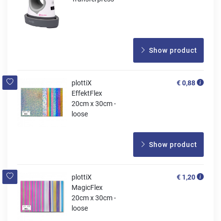
Show product
plottiX
€ 0,88
EffektFlex
20cm x 30cm -
loose
Show product
plottiX
€ 1,20
MagicFlex
20cm x 30cm -
loose