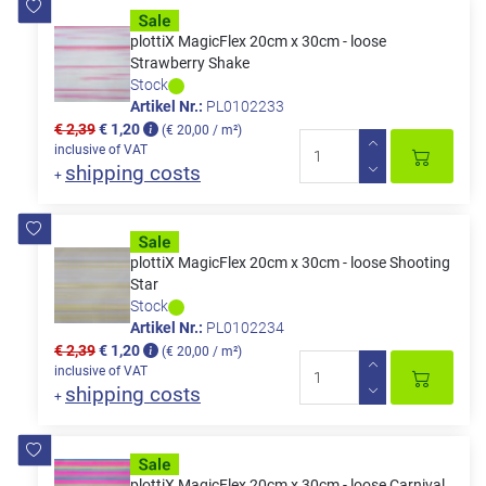
plottiX MagicFlex 20cm x 30cm - loose
Strawberry Shake
Stock
Artikel Nr.:
PL0102233
€ 2,39
€ 1,20
(€ 20,00 / m²)
inclusive of VAT
shipping costs
+
plottiX MagicFlex 20cm x 30cm - loose Shooting
Star
Stock
Artikel Nr.:
PL0102234
€ 2,39
€ 1,20
(€ 20,00 / m²)
inclusive of VAT
shipping costs
+
plottiX MagicFlex 20cm x 30cm - loose Carnival