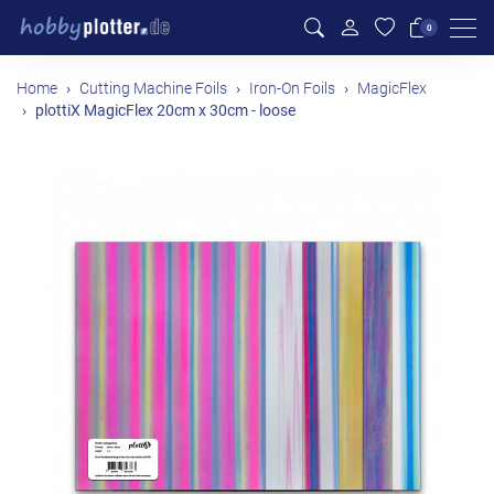
Men
0
Home
Cutting Machine Foils
Iron-On Foils
MagicFlex
plottiX MagicFlex 20cm x 30cm - loose