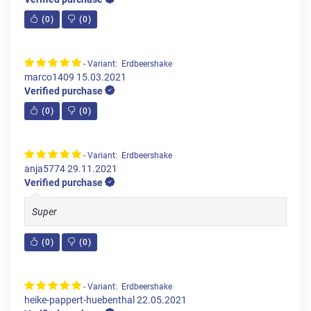
(
0
)
(
0
)
- Variant: Erdbeershake
marco1409
15.03.2021
Verified purchase
(
0
)
(
0
)
- Variant: Erdbeershake
anja5774
29.11.2021
Verified purchase
Super
(
0
)
(
0
)
- Variant: Erdbeershake
heike-pappert-huebenthal
22.05.2021