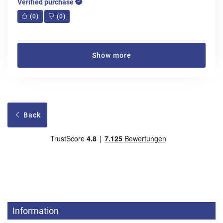
Verified purchase
(
0
)
(
0
)
Show more
Back
Information