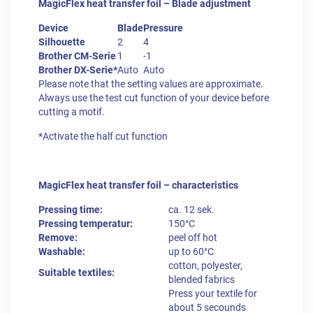
MagicFlex heat transfer foil – Blade adjustment
Device
Blade
Pressure
Silhouette
2
4
Brother CM-Serie
1
-1
Brother DX-Serie*
Auto
Auto
Please note that the setting values are approximate.
Always use the test cut function of your device before
cutting a motif.
*Activate the half cut function
MagicFlex heat transfer foil – characteristics
Pressing time:
ca. 12 sek.
Pressing temperatur:
150°C
Remove:
peel off hot
Washable:
up to 60°C
cotton, polyester,
Suitable textiles:
blended fabrics
Press your textile for
about 5 secounds