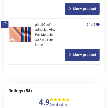
Show product
plottiX self-
€ 1,49
adhesive Vinyl
Foil Metallic -
30,5 x 21cm -
loose
Show product
Ratings (54)
4.9
Overall rating