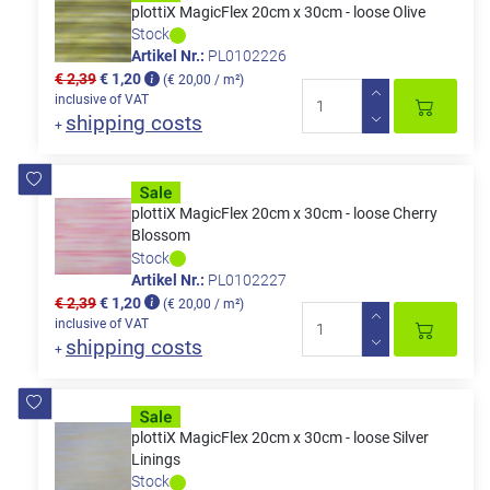
plottiX MagicFlex 20cm x 30cm - loose Olive
Stock
Artikel Nr.:
PL0102226
€ 2,39
€ 1,20
(€ 20,00 / m²)
inclusive of VAT
shipping costs
+
plottiX MagicFlex 20cm x 30cm - loose Cherry
Blossom
Stock
Artikel Nr.:
PL0102227
€ 2,39
€ 1,20
(€ 20,00 / m²)
inclusive of VAT
shipping costs
+
plottiX MagicFlex 20cm x 30cm - loose Silver
Linings
Stock