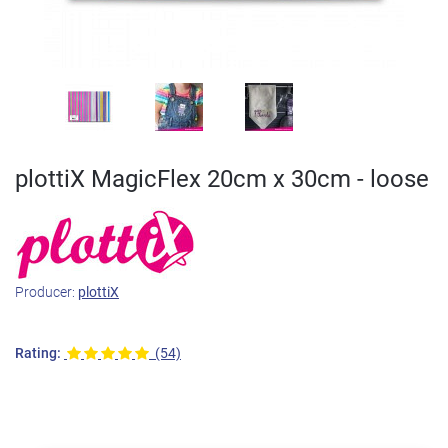
plottiX MagicFlex 20cm x 30cm - loose
Producer:
plottiX
Rating:
(54)