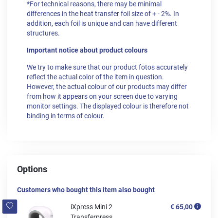
*For technical reasons, there may be minimal
differences in the heat transfer foil size of + - 2%. In
addition, each foil is unique and can have different
structures.
Important notice about product colours
We try to make sure that our product fotos accurately
reflect the actual color of the item in question.
However, the actual colour of our products may differ
from how it appears on your screen due to varying
monitor settings. The displayed colour is therefore not
binding in terms of colour.
Options
Customers who bought this item also bought
iXpress Mini 2
€ 65,00
Transferpress