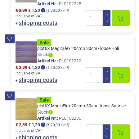
Artikel Nr.:
PL0102228
€ 2,39
€ 1,20
(€ 20,00 / m²)
inclusive of VAT
shipping costs
+
plottiX MagicFlex 20cm x 30cm - loose Holi
Stock
Artikel Nr.:
PL0102229
€ 2,39
€ 1,20
(€ 20,00 / m²)
inclusive of VAT
shipping costs
+
plottiX MagicFlex 20cm x 30cm - loose Sunrise
Stock
Artikel Nr.:
PL0102230
€ 2,39
€ 1,20
(€ 20,00 / m²)
inclusive of VAT
shipping costs
+