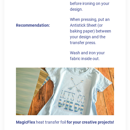
before ironing on your
design.
When pressing, put an
Recommendation:
Antistick Sheet (or
baking paper) between
your design and the
transfer press.
Wash and iron your
fabric inside out.
MagicFlex
heat transfer foil
for your creative projects!