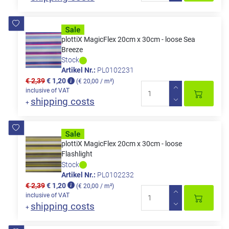
plottiX MagicFlex 20cm x 30cm - loose Sea
Breeze
Stock
Artikel Nr.:
PL0102231
€ 2,39
€ 1,20
(€ 20,00 / m²)
inclusive of VAT
shipping costs
+
plottiX MagicFlex 20cm x 30cm - loose
Flashlight
Stock
Artikel Nr.:
PL0102232
€ 2,39
€ 1,20
(€ 20,00 / m²)
inclusive of VAT
shipping costs
+