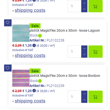
€ 2,39
€ 1,20
(€ 20,00 / m²)
inclusive of VAT
shipping costs
+
plottiX MagicFlex 20cm x 30cm - loose Lagoon
Stock
Artikel Nr.:
PL0102238
€ 2,39
€ 1,20
(€ 20,00 / m²)
inclusive of VAT
shipping costs
+
plottiX MagicFlex 20cm x 30cm - loose Bonbon
Stock
Artikel Nr.:
PL0102239
€ 2,39
€ 1,20
(€ 20,00 / m²)
inclusive of VAT
shipping costs
+