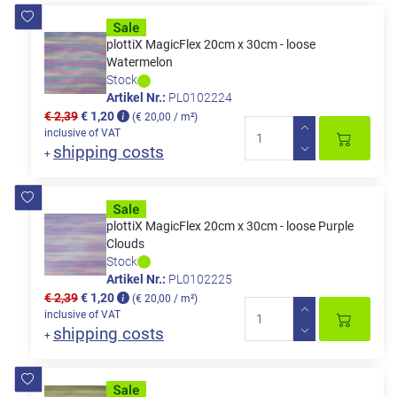
plottiX MagicFlex 20cm x 30cm - loose
Watermelon
Stock
Artikel Nr.:
PL0102224
€ 2,39
€ 1,20
(€ 20,00 / m²)
inclusive of VAT
shipping costs
+
plottiX MagicFlex 20cm x 30cm - loose Purple
Clouds
Stock
Artikel Nr.:
PL0102225
€ 2,39
€ 1,20
(€ 20,00 / m²)
inclusive of VAT
shipping costs
+