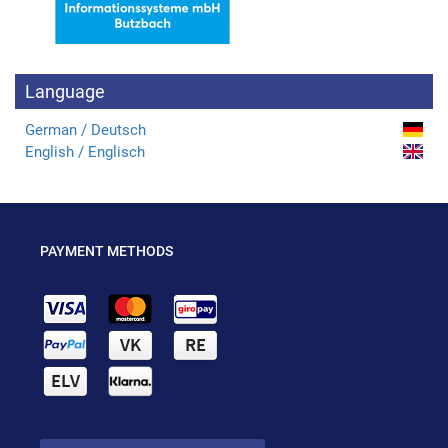
Language
German / Deutsch
English / Englisch
PAYMENT METHODS