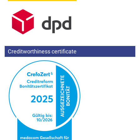
Creditworthiness certificate