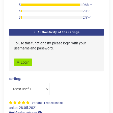
5
96%
4
2%
3
2%
Authenticity of the ratings
To use this functionality, please login with your
username and password.
Login
sorting:
- Variant: Erdbeershake
ankee
28.05.2021
Verified purchase