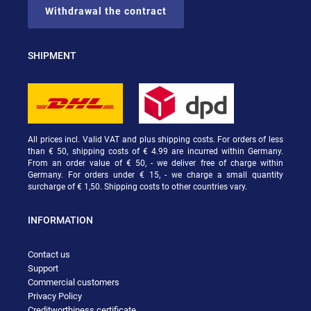
Withdrawal the contract
SHIPMENT
All prices incl. Valid VAT and plus shipping costs. For orders of less
than € 50, shipping costs of € 4.99 are incurred within Germany.
From an order value of € 50, - we deliver free of charge within
Germany. For orders under € 15, - we charge a small quantity
surcharge of € 1,50. Shipping costs to other countries vary.
INFORMATION
Contact us
Support
Commercial customers
Privacy Policy
Creditworthiness certificate