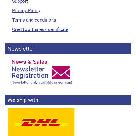
Support
Privacy Policy
Terms and conditions
Creditworthiness certificate
Newsletter
We ship with