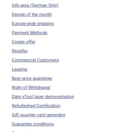
Info-area (German Only)
Design of the month
Europe-wide shipping
Payment Methods
Create offer
Reseller
Commercial Customers
Leasing
Best price guarantee
Right of Withdrawal
Date xTool laser demonstration
Refurbished Certification
Gift voucher card generator
Guarantee conditions