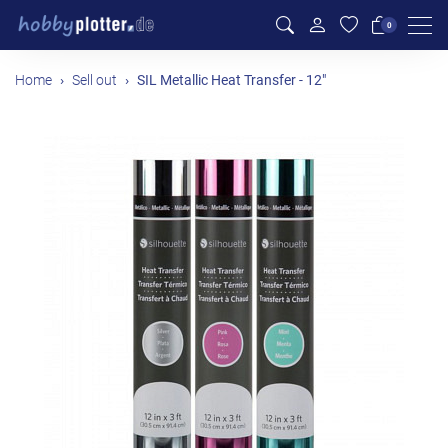
Men
0
Home
Sell out
SIL Metallic Heat Transfer - 12"