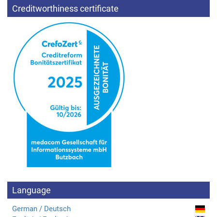
Creditworthiness certificate
Language
German / Deutsch