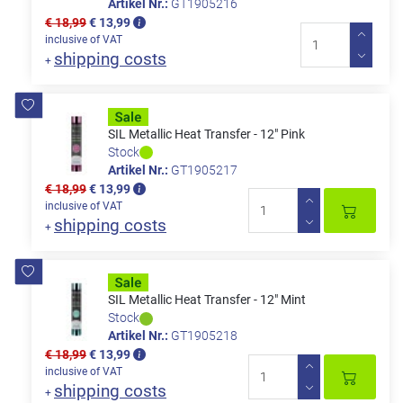
Artikel Nr.:
GT1905216
€ 18,99
€ 13,99
inclusive of VAT
shipping costs
+
SIL Metallic Heat Transfer - 12" Pink
Stock
Artikel Nr.:
GT1905217
€ 18,99
€ 13,99
inclusive of VAT
shipping costs
+
SIL Metallic Heat Transfer - 12" Mint
Stock
Artikel Nr.:
GT1905218
€ 18,99
€ 13,99
inclusive of VAT
shipping costs
+