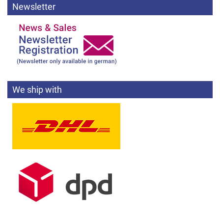
Newsletter
We ship with