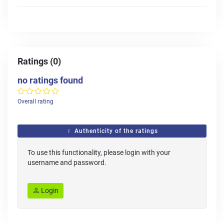
Ratings (0)
no ratings found
Overall rating
Authenticity of the ratings
To use this functionality, please login with your
username and password.
Login