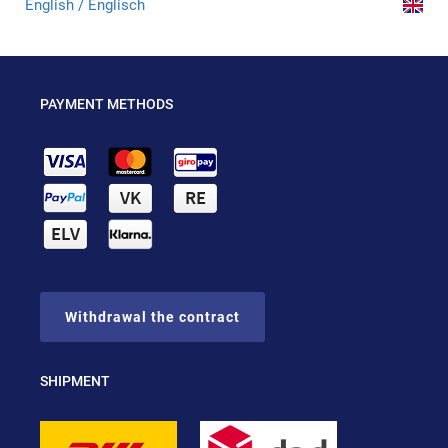
English / Englisch
PAYMENT METHODS
Withdrawal the contract
SHIPMENT