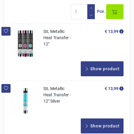
Pce.
SIL Metallic
€ 13,99
Heat Transfer -
12"
Show product
SIL Metallic
€ 13,99
Heat Transfer -
12" Silver
Show product