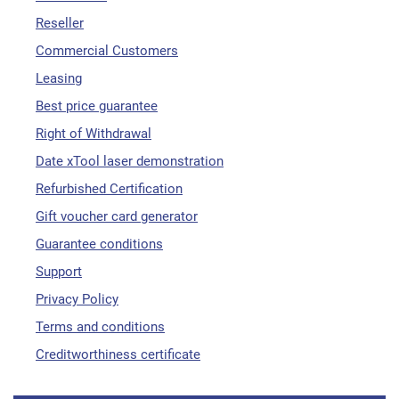
Reseller
Commercial Customers
Leasing
Best price guarantee
Right of Withdrawal
Date xTool laser demonstration
Refurbished Certification
Gift voucher card generator
Guarantee conditions
Support
Privacy Policy
Terms and conditions
Creditworthiness certificate