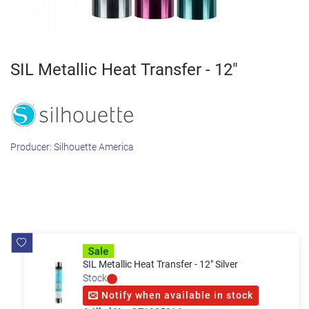
SIL Metallic Heat Transfer - 12"
Producer:
Silhouette America
SIL Metallic Heat Transfer - 12" Silver
Stock
Notify when available in stock