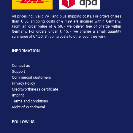
All prices incl. Valid VAT and plus shipping costs. For orders of less
than € 50, shipping costs of € 4.99 are incurred within Germany.
From an order value of € 50, - we deliver free of charge within
Germany. For orders under € 15, - we charge a small quantity
surcharge of € 1,50. Shipping costs to other countries vary.
INFORMATION
Contact us
Support
Commercial customers
Privacy Policy
Creditworthiness certificate
Imprint
Terms and conditions
Right of Withdrawal
FOLLOW US