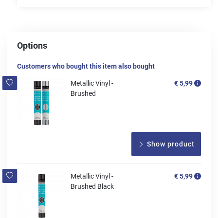
Options
Customers who bought this item also bought
Metallic Vinyl -
€ 5,99
Brushed
Show product
Metallic Vinyl -
€ 5,99
Brushed Black