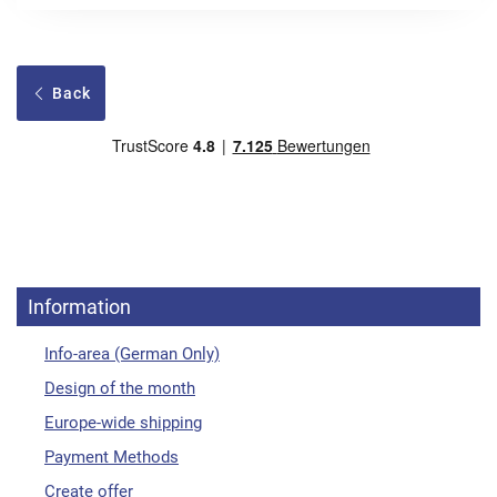
Back
Information
Info-area (German Only)
Design of the month
Europe-wide shipping
Payment Methods
Create offer