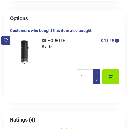
Options
Customers who bought this item also bought
SILHOUETTE
€ 13,49
Blade
Ratings (4)