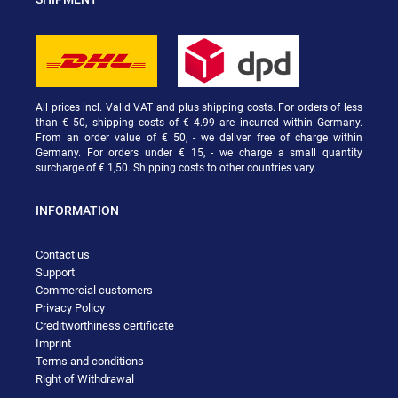
All prices incl. Valid VAT and plus shipping costs. For orders of less
than € 50, shipping costs of € 4.99 are incurred within Germany.
From an order value of € 50, - we deliver free of charge within
Germany. For orders under € 15, - we charge a small quantity
surcharge of € 1,50. Shipping costs to other countries vary.
INFORMATION
Contact us
Support
Commercial customers
Privacy Policy
Creditworthiness certificate
Imprint
Terms and conditions
Right of Withdrawal