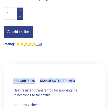
Add to list
Rating:
(4)
DESCRIPTION
MANUFACTURER INFO
Heat resistant transfer foil for applying the
rhinestones to the textile.
Contains 7 sheets.