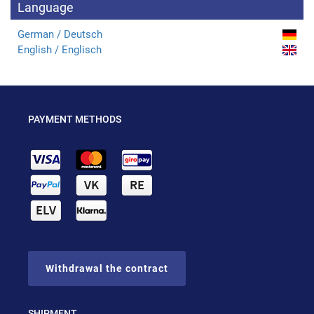
Language
German / Deutsch
English / Englisch
PAYMENT METHODS
Withdrawal the contract
SHIPMENT