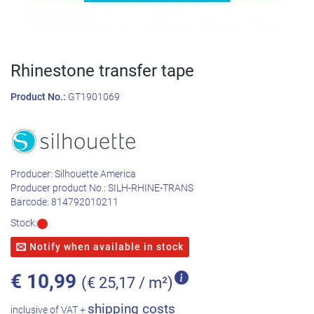
Rhinestone transfer tape
Product No.:
GT1901069
Producer:
Silhouette America
Producer product No.:
SILH-RHINE-TRANS
Barcode:
814792010211
Stock:
Notify when available in stock
€
10,99
(€ 25,17 / m²)
shipping costs
inclusive of VAT +