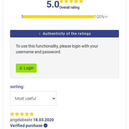
5.0
Overall rating
5
100%
Authenticity of the ratings
To use this functionality, please login with your
username and password.
Login
sorting:
angelabeate
18.03.2020
Verified purchase