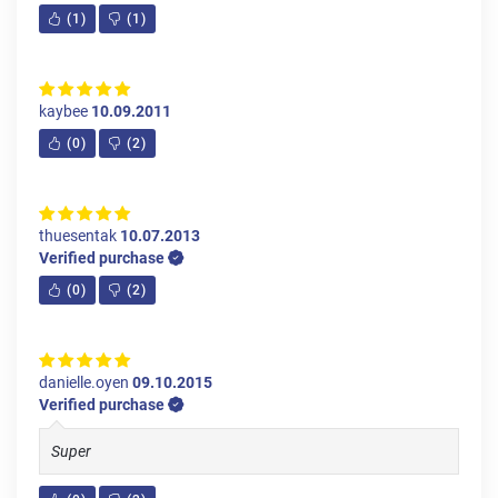
(
1
)
(
1
)
kaybee
10.09.2011
(
0
)
(
2
)
thuesentak
10.07.2013
Verified purchase
(
0
)
(
2
)
danielle.oyen
09.10.2015
Verified purchase
Super