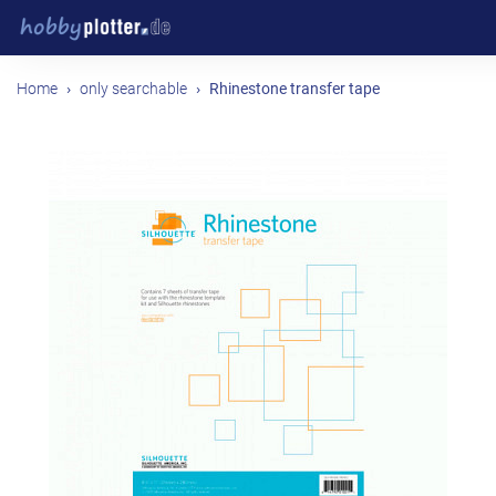
Home
only searchable
Rhinestone transfer tape