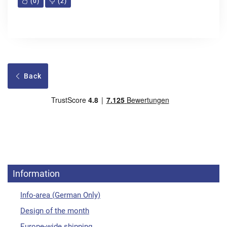
(
0
)
(
2
)
Back
Information
Info-area (German Only)
Design of the month
Europe-wide shipping