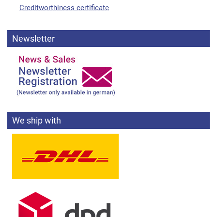
Creditworthiness certificate
Newsletter
We ship with