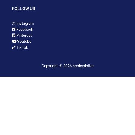
FOLLOW US
Instagram
Facebook
Pinterest
Youtube
TikTok
Copyright: © 2026 hobbyplotter