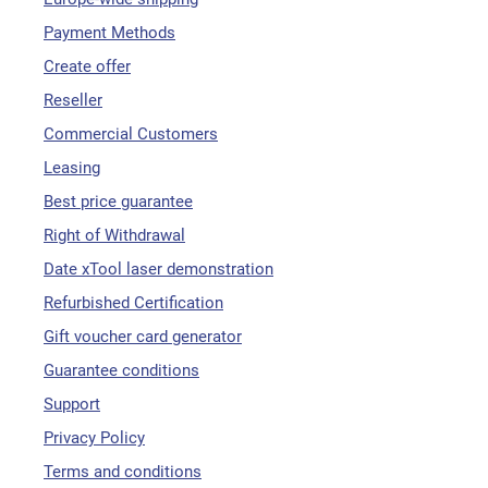
Payment Methods
Create offer
Reseller
Commercial Customers
Leasing
Best price guarantee
Right of Withdrawal
Date xTool laser demonstration
Refurbished Certification
Gift voucher card generator
Guarantee conditions
Support
Privacy Policy
Terms and conditions