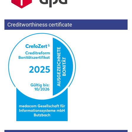
Creditworthiness certificate