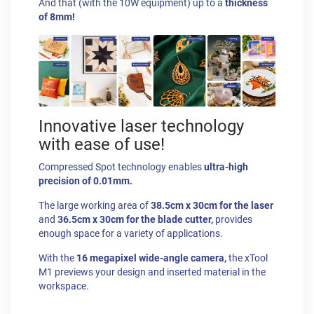
And that (with the 10W equipment) up to a
thickness
of 8mm!
Innovative laser technology
with ease of use!
Compressed Spot technology enables
ultra-high
precision of 0.01mm.
The large working area of
38.5cm x 30cm for the laser
and
36.5cm x 30cm for the blade cutter,
provides
enough space for a variety of applications.
With the
16 megapixel wide-angle camera,
the xTool
M1 previews your design and inserted material in the
workspace.