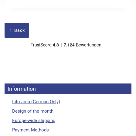
Back
Information
Info-area (German Only)
Design of the month
Europe-wide shipping
Payment Methods