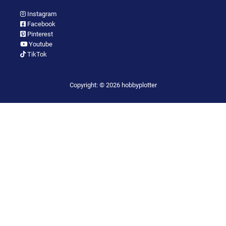
Instagram
Facebook
Pinterest
Youtube
TikTok
Copyright: © 2026 hobbyplotter