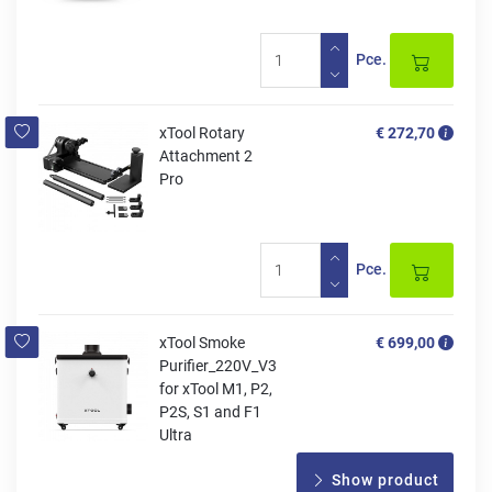
Pce.
xTool Rotary
€ 272,70
Attachment 2
Pro
Pce.
xTool Smoke
€ 699,00
Purifier_220V_V3
for xTool M1, P2,
P2S, S1 and F1
Ultra
Show product