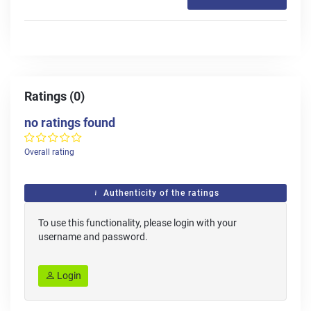
Ratings (0)
no ratings found
Overall rating
Authenticity of the ratings
To use this functionality, please login with your
username and password.
Login