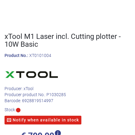
xTool M1 Laser incl. Cutting plotter -
10W Basic
Product No.:
XT0101004
Producer:
xTool
Producer product No.:
P1030285
Barcode:
6928819514997
Stock:
Notify when available in stock