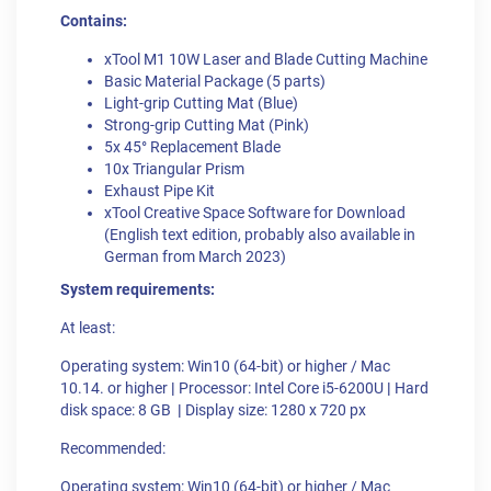
Contains:
xTool M1 10W Laser and Blade Cutting Machine
Basic Material Package (5 parts)
Light-grip Cutting Mat (Blue)
Strong-grip Cutting Mat (Pink)
5x 45° Replacement Blade
10x Triangular Prism
Exhaust Pipe Kit
xTool Creative Space Software for Download
(English text edition, probably also available in
German from March 2023)
System requirements:
At least:
Operating system: Win10 (64-bit) or higher / Mac
10.14. or higher
|
Processor: Intel Core i5-6200U
|
Hard
disk space: 8 GB
|
Display size: 1280 x 720 px
Recommended:
Operating system: Win10 (64-bit) or higher / Mac