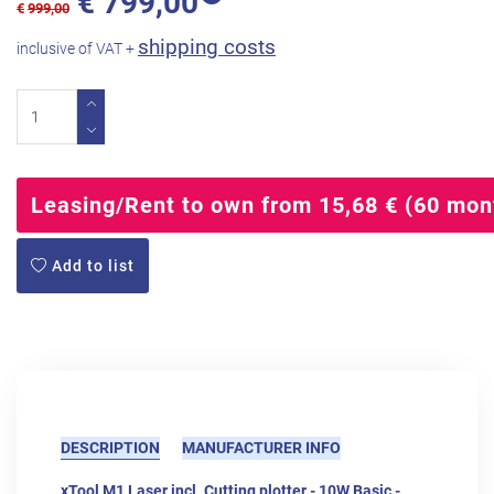
€
799,00
€
999,00
shipping costs
inclusive of VAT +
Leasing/Rent to own from 15,68 € (60 mon
Add to list
DESCRIPTION
MANUFACTURER INFO
xTool M1 Laser incl. Cutting plotter - 10W Basic -