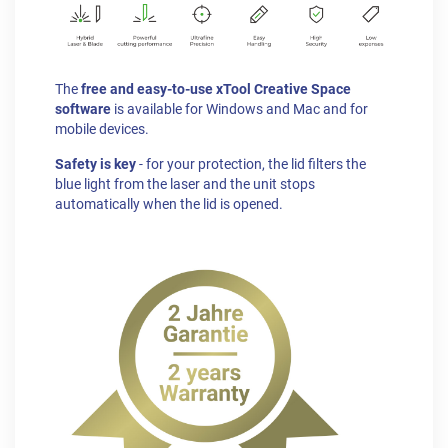
The
free and easy-to-use xTool Creative Space
software
is available for Windows and Mac and for
mobile devices.
Safety is key
- for your protection, the lid filters the
blue light from the laser and the unit stops
automatically when the lid is opened.