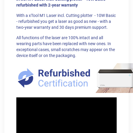
refurbished with 2-year warranty
With a xTool M1 Laser incl. Cutting plotter - 10W Basic
- refurbished you get a laser as good as new - with a
two-year warranty and 30 days premium support.
All functions of the laser are 100% intact and all
wearing parts have been replaced with new ones. In
exceptional cases, small scratches may appear on the
device itself or on the packaging.