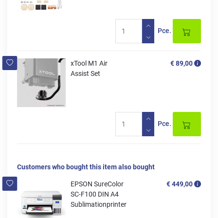
Pce.
xTool M1 Air
€ 89,00
Assist Set
Pce.
Customers who bought this item also bought
EPSON SureColor
€ 449,00
SC-F100 DIN A4
Sublimationprinter