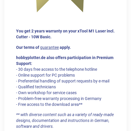
You get 2 years warranty on your xTool M1 Laser incl.
Cutter - 10W Basic.
Our terms of
guarantee
apply.
hobbyplotter.de also offers participation in Premium
Support:
- 30 days free access to the telephone hotline
- Online support for PC problems
- Preferential handling of support requests by e-mail
- Qualified technicians
- Own workshop for service cases
- Problem-free warranty processing in Germany
- Free access to the download area**
** with diverse content such as a variety of ready-made
designs, documentation and instructions in German,
software and drivers.