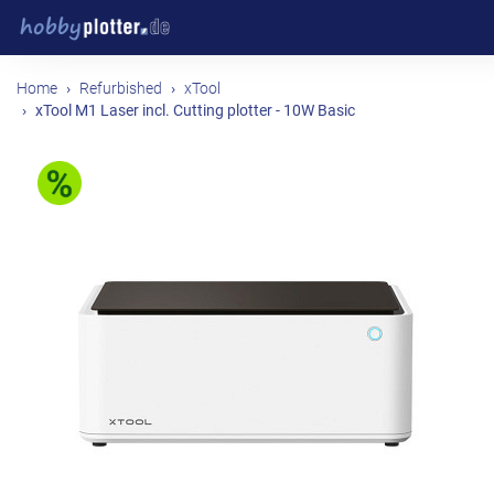
Home
Refurbished
xTool
xTool M1 Laser incl. Cutting plotter - 10W Basic