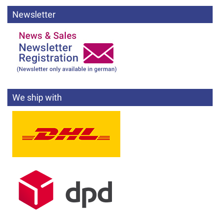
Newsletter
We ship with