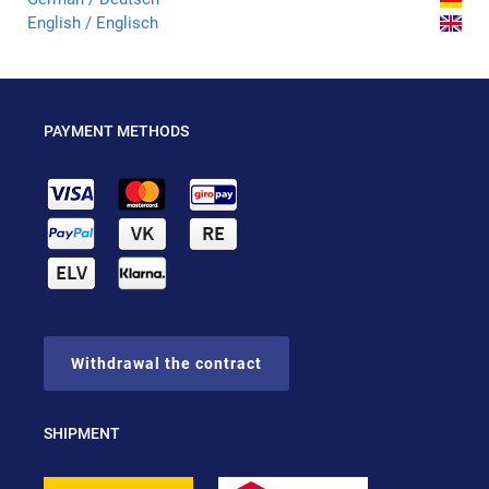
English / Englisch
PAYMENT METHODS
Withdrawal the contract
SHIPMENT