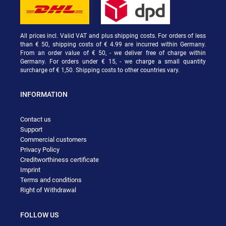
All prices incl. Valid VAT and plus shipping costs. For orders of less
than € 50, shipping costs of € 4.99 are incurred within Germany.
From an order value of € 50, - we deliver free of charge within
Germany. For orders under € 15, - we charge a small quantity
surcharge of € 1,50. Shipping costs to other countries vary.
INFORMATION
Contact us
Support
Commercial customers
Privacy Policy
Creditworthiness certificate
Imprint
Terms and conditions
Right of Withdrawal
FOLLOW US