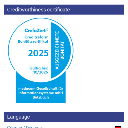
Creditworthiness certificate
Language
German / Deutsch