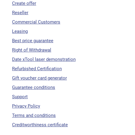
Create offer
Reseller
Commercial Customers
Leasing
Best price guarantee
Right of Withdrawal
Date xTool laser demonstration
Refurbished Certification
Gift voucher card generator
Guarantee conditions
Support
Privacy Policy
Terms and conditions
Creditworthiness certificate