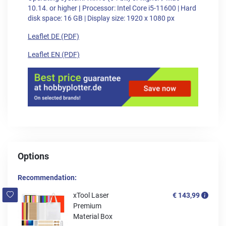
10.14. or higher
|
Processor: Intel Core i5-11600 | Hard
disk space: 16 GB | Display size: 1920 x 1080 px
Leaflet DE (PDF)
Leaflet EN (PDF)
Options
Recommendation:
xTool Laser
€ 143,99
Premium
Material Box