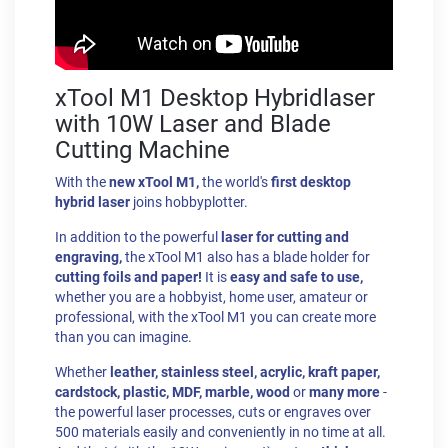
xTool M1 Desktop Hybridlaser
with 10W Laser and Blade
Cutting Machine
With the
new xTool M1,
the world's
first desktop
hybrid laser
joins hobbyplotter.
In addition to the powerful
laser for cutting and
engraving,
the xTool M1 also has a blade holder for
cutting foils and paper!
It is
easy and safe to use,
whether you are a hobbyist, home user, amateur or
professional, with the xTool M1 you can create more
than you can imagine.
Whether
leather, stainless steel, acrylic, kraft paper,
cardstock, plastic, MDF, marble, wood
or
many more
-
the powerful laser processes, cuts or engraves over
500 materials easily and conveniently in no time at all.