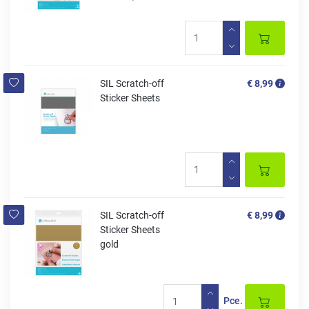
SIL Scratch-off
€ 8,99
Sticker Sheets
SIL Scratch-off
€ 8,99
Sticker Sheets
gold
Pce.