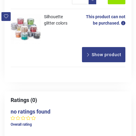
Silhouette
This product can not
glitter colors
be purchased.
Show product
Ratings (0)
no ratings found
Overall rating