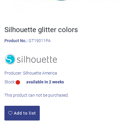
Silhouette glitter colors
Product No.:
GT19011PA
Producer:
Silhouette America
Stock:
available in 2 weeks
This product can not be purchased.
Add to list