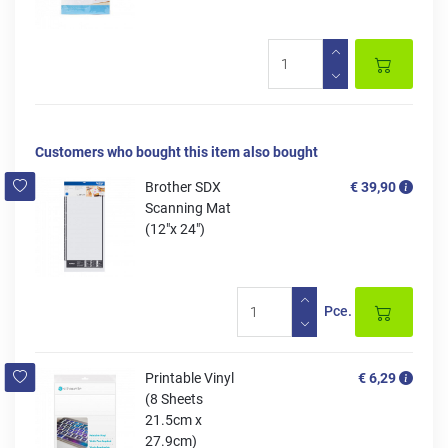
Customers who bought this item also bought
Brother SDX
€ 39,90
Scanning Mat
(12"x 24")
Pce.
Printable Vinyl
€ 6,29
(8 Sheets
21.5cm x
27.9cm)