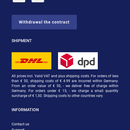
Withdrawal the contract
SHIPMENT
All prices incl. Valid VAT and plus shipping costs. For orders of less
than € 50, shipping costs of € 4.99 are incurred within Germany.
From an order value of € 50, - we deliver free of charge within
Germany. For orders under € 15, - we charge a small quantity
surcharge of € 1,50. Shipping costs to other countries vary.
INFORMATION
Contact us
Support