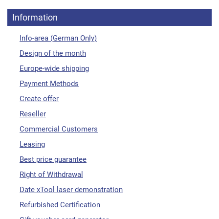
Information
Info-area (German Only)
Design of the month
Europe-wide shipping
Payment Methods
Create offer
Reseller
Commercial Customers
Leasing
Best price guarantee
Right of Withdrawal
Date xTool laser demonstration
Refurbished Certification