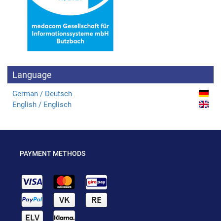
Language
German / Deutsch
English / Englisch
PAYMENT METHODS