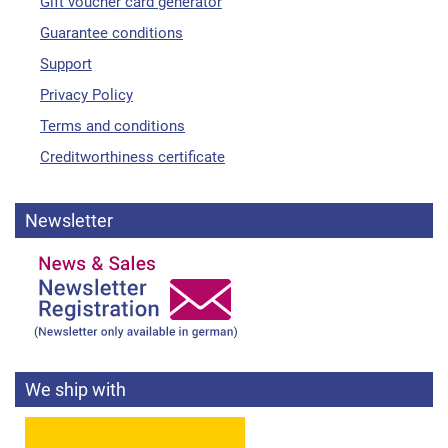
Gift voucher card generator
Guarantee conditions
Support
Privacy Policy
Terms and conditions
Creditworthiness certificate
Newsletter
We ship with