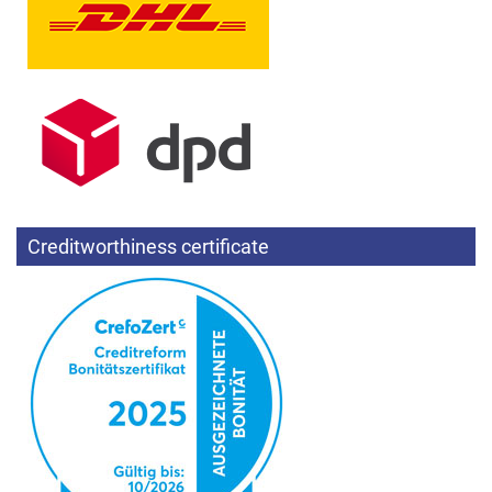
Creditworthiness certificate