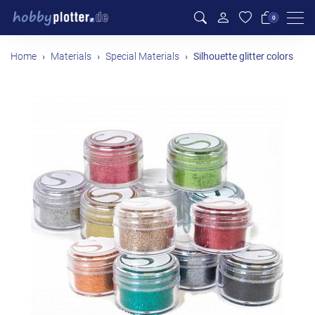
Men
0
Home
Materials
Special Materials
Silhouette glitter colors