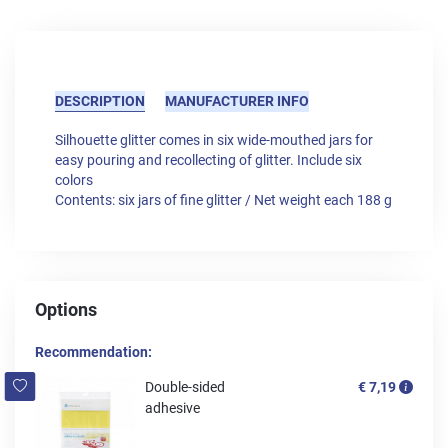
DESCRIPTION
MANUFACTURER INFO
Silhouette glitter comes in six wide-mouthed jars for
easy pouring and recollecting of glitter. Include six
colors
Contents: six jars of fine glitter / Net weight each 188 g
Options
Recommendation:
Double-sided
€ 7,19
adhesive