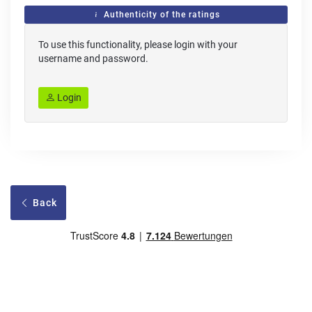
Authenticity of the ratings
To use this functionality, please login with your
username and password.
Login
Back