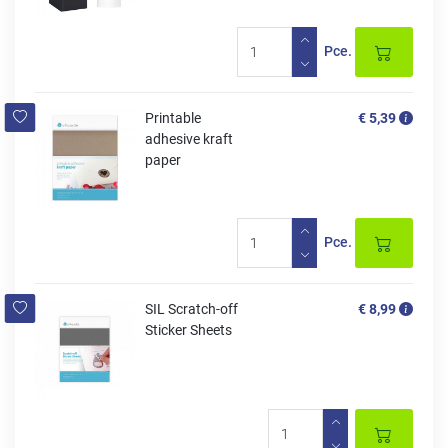
Pce.
Printable
€ 5,39
adhesive kraft
paper
Pce.
SIL Scratch-off
€ 8,99
Sticker Sheets