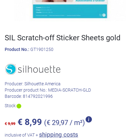
SIL Scratch-off Sticker Sheets gold
Product No.:
GT1901250
Producer:
Silhouette America
Producer product No.:
MEDIA-SCRATCH-GLD
Barcode:
814792021996
Stock:
€
8,99
(€ 29,97 / m²)
€
9,99
shipping costs
inclusive of VAT +