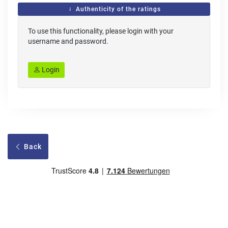
Authenticity of the ratings
To use this functionality, please login with your
username and password.
Login
Back