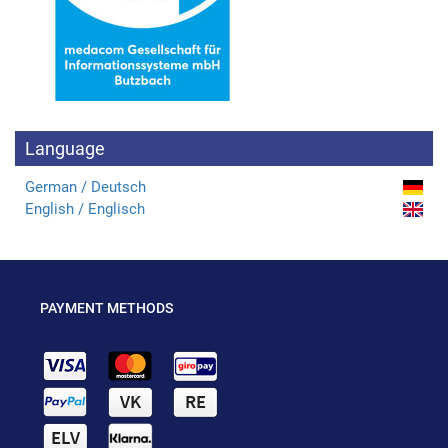
Language
German / Deutsch
English / Englisch
PAYMENT METHODS