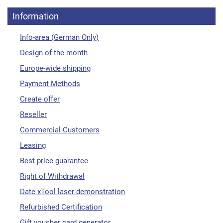
Information
Info-area (German Only)
Design of the month
Europe-wide shipping
Payment Methods
Create offer
Reseller
Commercial Customers
Leasing
Best price guarantee
Right of Withdrawal
Date xTool laser demonstration
Refurbished Certification
Gift voucher card generator