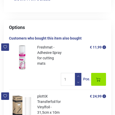
Options
Customers who bought this item also bought
Freshmat -
€ 11,99
Adhesive Spray
for cutting
mats
Pce.
plottiX
€ 24,99
Transferfoil for
Vinylfoil -
31,5cm x 10m