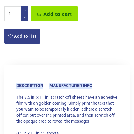
Add to cart
Add to list
DESCRIPTION
MANUFACTURER INFO
The 8.5 in. x 11 in. scratch-off sheets have an adhesive
film with an golden coating. Simply print the text that
you want to be temporarily hidden, adhere a scratch-
off cut out over the printed area, and then scratch off
the opaque area to reveal the message!
8.5 in x 11 in / 5 sheets