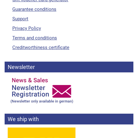
Guarantee conditions
Support
Privacy Policy
Terms and conditions
Creditworthiness certificate
Newsletter
We ship with