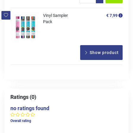
Vinyl Sampler
€ 7,99
Pack
Show product
Ratings (0)
no ratings found
Overall rating