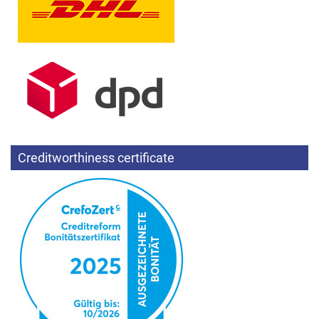
Creditworthiness certificate