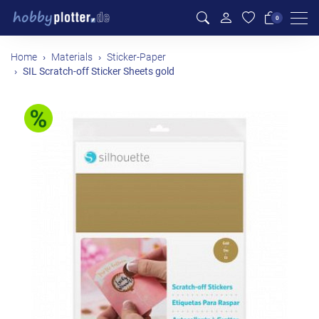
Men
0
Home
Materials
Sticker-Paper
SIL Scratch-off Sticker Sheets gold