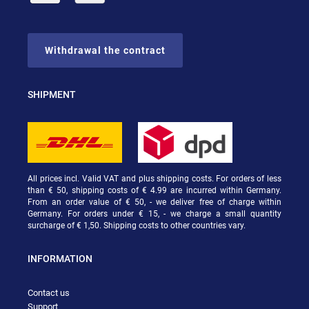
Withdrawal the contract
SHIPMENT
All prices incl. Valid VAT and plus shipping costs. For orders of less
than € 50, shipping costs of € 4.99 are incurred within Germany.
From an order value of € 50, - we deliver free of charge within
Germany. For orders under € 15, - we charge a small quantity
surcharge of € 1,50. Shipping costs to other countries vary.
INFORMATION
Contact us
Support