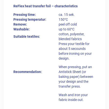
ReFlex heat transfer foil – characteristics
Pressing time:
ca. 15 sek.
Pressing temperatur:
150°C
Remove:
peel off cold
Washable:
up to 60°C
cotton, polyester,
Suitable textiles:
blended fabrics
Press your textile for
about 5 secounds
before ironing on your
design.
When pressing, put an
Recommendation:
Antistick Sheet (or
baking paper) between
your design and the
transfer press.
Wash and iron your
fabric inside out.