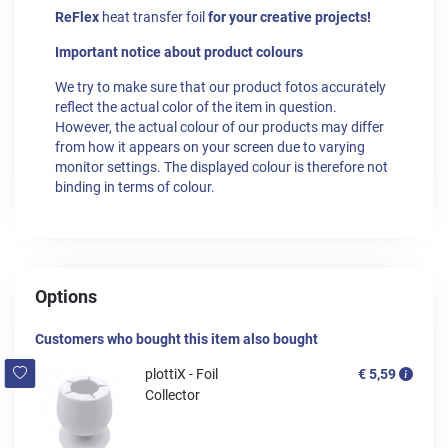
ReFlex
heat transfer foil
for your creative projects!
Important notice about product colours
We try to make sure that our product fotos accurately
reflect the actual color of the item in question.
However, the actual colour of our products may differ
from how it appears on your screen due to varying
monitor settings. The displayed colour is therefore not
binding in terms of colour.
Options
Customers who bought this item also bought
plottiX - Foil
€ 5,59
Collector