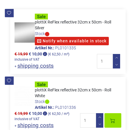
plottiX ReFlex reflective 32cm x 50cm - Roll
Silver
Stock
Notify when available in stock
Artikel Nr.:
PL0101335
€ 19,99
€ 10,00
(€ 62,50 / m²)
inclusive of VAT
shipping costs
+
plottiX ReFlex reflective 32cm x 50cm - Roll
White
Stock
Artikel Nr.:
PL0101336
€ 19,99
€ 10,00
(€ 62,50 / m²)
inclusive of VAT
shipping costs
+