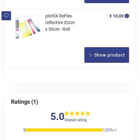
plottiX ReFlex
€ 10,00
reflective 32cm
x 50cm - Roll
Show product
Ratings (1)
5.0
Overall rating
5
100%