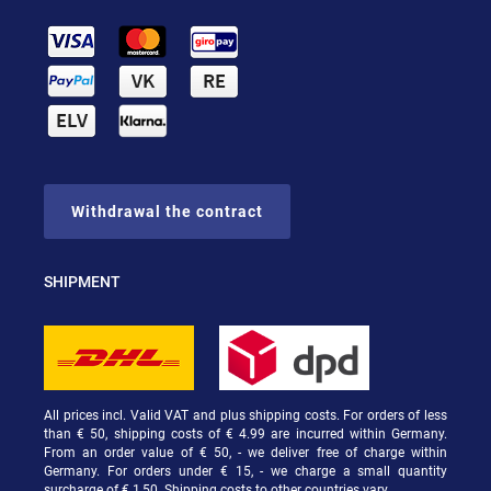
Withdrawal the contract
SHIPMENT
All prices incl. Valid VAT and plus shipping costs. For orders of less
than € 50, shipping costs of € 4.99 are incurred within Germany.
From an order value of € 50, - we deliver free of charge within
Germany. For orders under € 15, - we charge a small quantity
surcharge of € 1,50. Shipping costs to other countries vary.