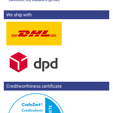
We ship with
Creditworthiness certificate