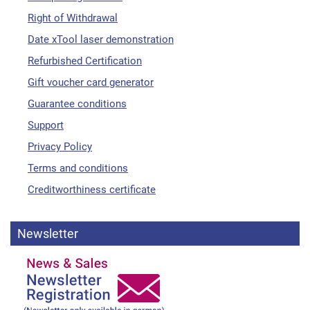
Right of Withdrawal
Date xTool laser demonstration
Refurbished Certification
Gift voucher card generator
Guarantee conditions
Support
Privacy Policy
Terms and conditions
Creditworthiness certificate
Newsletter