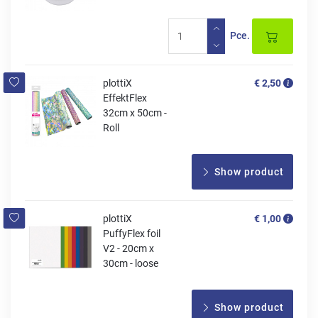
Pce.
plottiX
€ 2,50
EffektFlex
32cm x 50cm -
Roll
Show product
plottiX
€ 1,00
PuffyFlex foil
V2 - 20cm x
30cm - loose
Show product