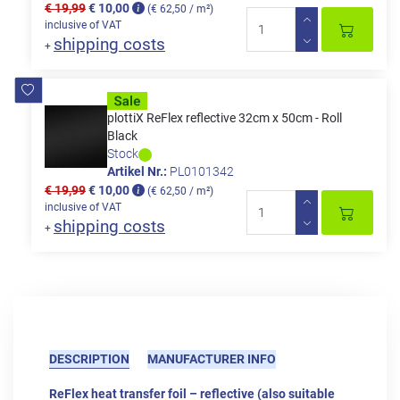
€ 19,99
€ 10,00
(€ 62,50 / m²)
inclusive of VAT
shipping costs
+
plottiX ReFlex reflective 32cm x 50cm - Roll
Black
Stock
Artikel Nr.:
PL0101342
€ 19,99
€ 10,00
(€ 62,50 / m²)
inclusive of VAT
shipping costs
+
DESCRIPTION
MANUFACTURER INFO
ReFlex heat transfer foil – reflective (also suitable