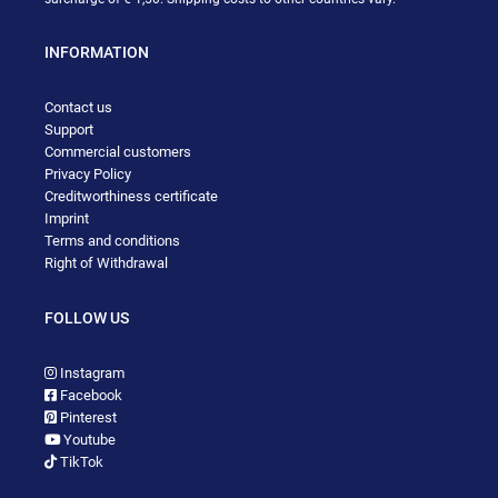
INFORMATION
Contact us
Support
Commercial customers
Privacy Policy
Creditworthiness certificate
Imprint
Terms and conditions
Right of Withdrawal
FOLLOW US
Instagram
Facebook
Pinterest
Youtube
TikTok