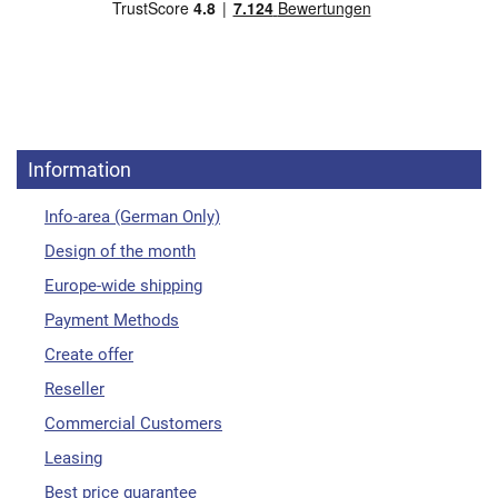
Information
Info-area (German Only)
Design of the month
Europe-wide shipping
Payment Methods
Create offer
Reseller
Commercial Customers
Leasing
Best price guarantee