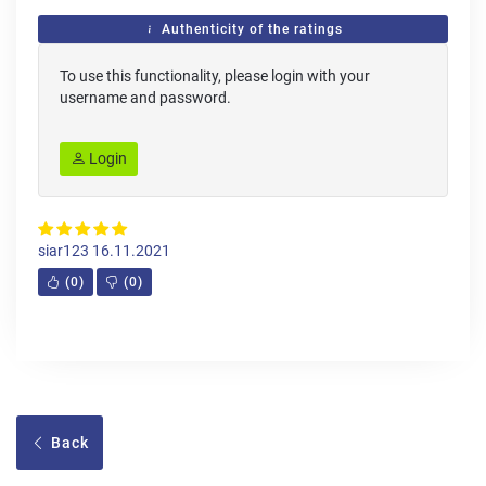
Authenticity of the ratings
To use this functionality, please login with your
username and password.
Login
siar123
16.11.2021
(
0
)
(
0
)
Back