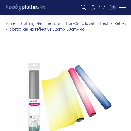
Men
0
Home
Cutting Machine Foils
Iron-On foils with Effect
ReFlex
plottiX ReFlex reflective 32cm x 50cm - Roll