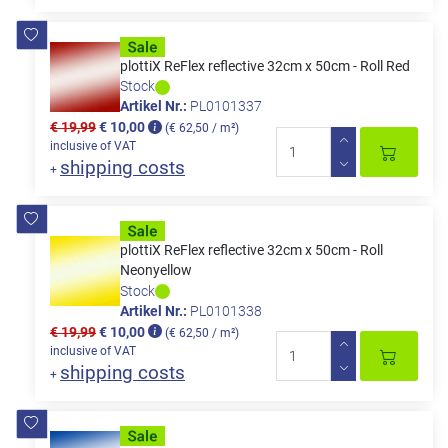
plottiX ReFlex reflective 32cm x 50cm - Roll Red
Stock
Artikel Nr.:
PL0101337
€ 19,99
€ 10,00
(€ 62,50 / m²)
inclusive of VAT
shipping costs
+
plottiX ReFlex reflective 32cm x 50cm - Roll
Neonyellow
Stock
Artikel Nr.:
PL0101338
€ 19,99
€ 10,00
(€ 62,50 / m²)
inclusive of VAT
shipping costs
+