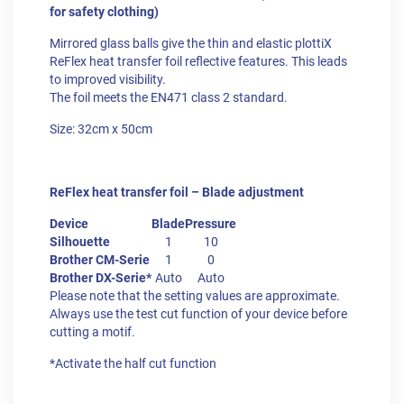
for safety clothing)
Mirrored glass balls give the thin and elastic plottiX
ReFlex heat transfer foil reflective features. This leads
to improved visibility.
The foil meets the EN471 class 2 standard.
Size: 32cm x 50cm
ReFlex heat transfer foil – Blade adjustment
Device
Blade
Pressure
Silhouette
1
10
Brother CM-Serie
1
0
Brother DX-Serie*
Auto
Auto
Please note that the setting values are approximate.
Always use the test cut function of your device before
cutting a motif.
*Activate the half cut function