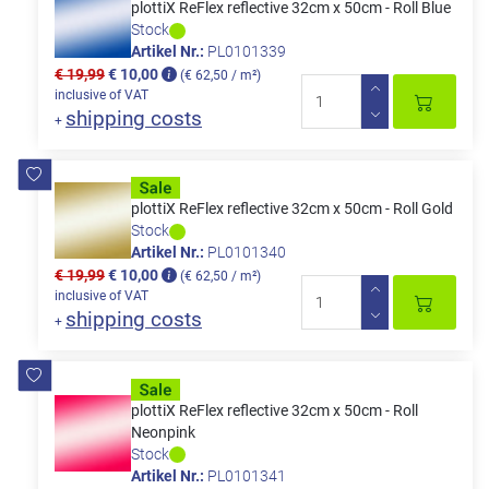
plottiX ReFlex reflective 32cm x 50cm - Roll Blue
Stock
Artikel Nr.:
PL0101339
€ 19,99
€ 10,00
(€ 62,50 / m²)
inclusive of VAT
shipping costs
+
plottiX ReFlex reflective 32cm x 50cm - Roll Gold
Stock
Artikel Nr.:
PL0101340
€ 19,99
€ 10,00
(€ 62,50 / m²)
inclusive of VAT
shipping costs
+
plottiX ReFlex reflective 32cm x 50cm - Roll
Neonpink
Stock
Artikel Nr.:
PL0101341