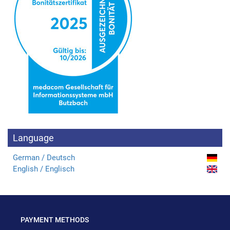
Language
German / Deutsch
English / Englisch
PAYMENT METHODS