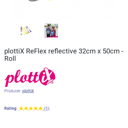
plottiX ReFlex reflective 32cm x 50cm -
Roll
Producer:
plottiX
Rating:
(1)