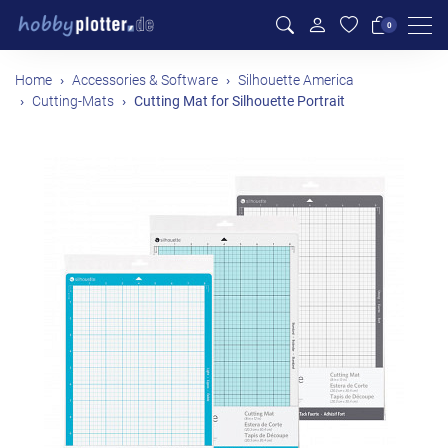
Men
0
Home
Accessories & Software
Silhouette America
Cutting-Mats
Cutting Mat for Silhouette Portrait