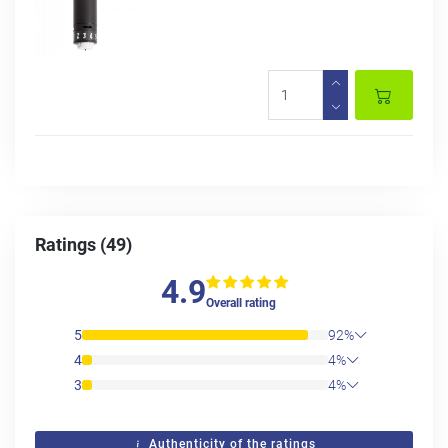
Ratings (49)
4.9
Overall rating
5
92%
4
4%
3
4%
Authenticity of the ratings