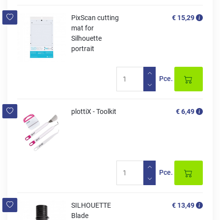
PixScan cutting
€ 15,29
mat for
Silhouette
portrait
Pce.
plottiX - Toolkit
€ 6,49
Pce.
SILHOUETTE
€ 13,49
Blade