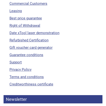
Commercial Customers
Leasing
Best price guarantee
Right of Withdrawal
Date xTool laser demonstration
Refurbished Certification
Gift voucher card generator
Guarantee conditions
Support
Privacy Policy
Terms and conditions
Creditworthiness certificate
Newsletter