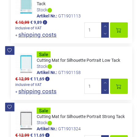
Tack
Stock
Artikel Nr.:
GT1901113
€ 10,99
€ 9,89
inclusive of VAT
shipping costs
+
Cutting Mat for Silhouette Portrait Low Tack
Stock
Artikel Nr.:
GT1901158
€ 12,99
€ 11,69
inclusive of VAT
shipping costs
+
Cutting Mat for Silhouette Portrait Strong Tack
Stock
Artikel Nr.:
GT1901324
€ 12,99
€ 11,69