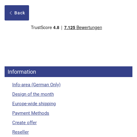
Back
Information
Info-area (German Only)
Design of the month
Europe-wide shipping
Payment Methods
Create offer
Reseller