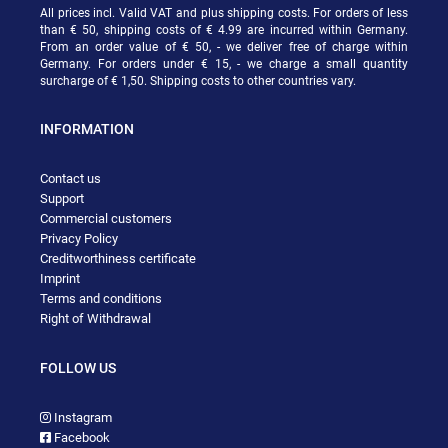
All prices incl. Valid VAT and plus shipping costs. For orders of less
than € 50, shipping costs of € 4.99 are incurred within Germany.
From an order value of € 50, - we deliver free of charge within
Germany. For orders under € 15, - we charge a small quantity
surcharge of € 1,50. Shipping costs to other countries vary.
INFORMATION
Contact us
Support
Commercial customers
Privacy Policy
Creditworthiness certificate
Imprint
Terms and conditions
Right of Withdrawal
FOLLOW US
Instagram
Facebook