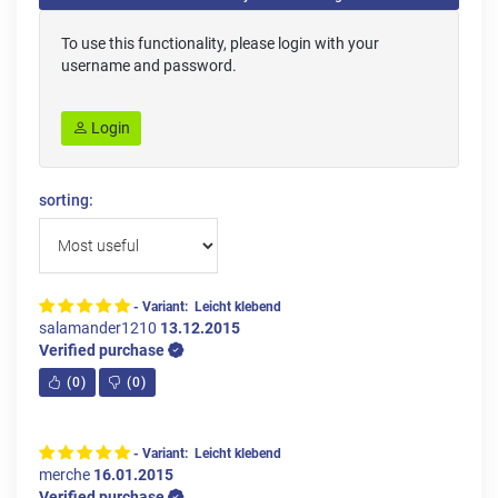
To use this functionality, please login with your
username and password.
Login
sorting:
- Variant: Leicht klebend
salamander1210
13.12.2015
Verified purchase
(
0
)
(
0
)
- Variant: Leicht klebend
merche
16.01.2015
Verified purchase