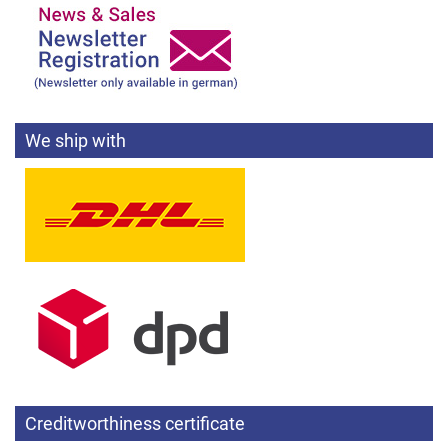
We ship with
Creditworthiness certificate