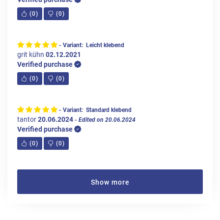
(
0
)
(
0
)
- Variant: Leicht klebend
grit kühn
02.12.2021
Verified purchase
(
0
)
(
0
)
- Variant: Standard klebend
tantor
20.06.2024
- Edited on 20.06.2024
Verified purchase
(
0
)
(
0
)
Show more