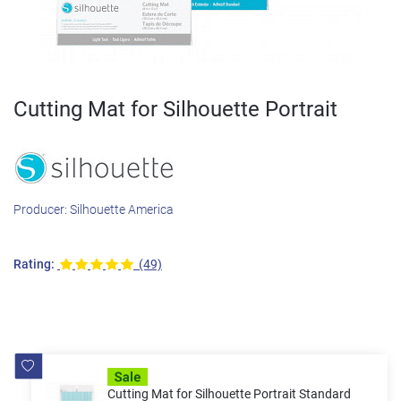
Cutting Mat for Silhouette Portrait
Producer:
Silhouette America
Rating:
(49)
Cutting Mat for Silhouette Portrait Standard