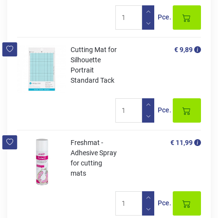
Pce.
Cutting Mat for
€ 9,89
Silhouette
Portrait
Standard Tack
Pce.
Freshmat -
€ 11,99
Adhesive Spray
for cutting
mats
Pce.