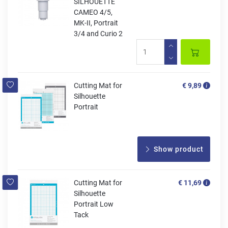
SILHOUETTE
CAMEO 4/5,
MK-II, Portrait
3/4 and Curio 2
Cutting Mat for
€ 9,89
Silhouette
Portrait
Show product
Cutting Mat for
€ 11,69
Silhouette
Portrait Low
Tack