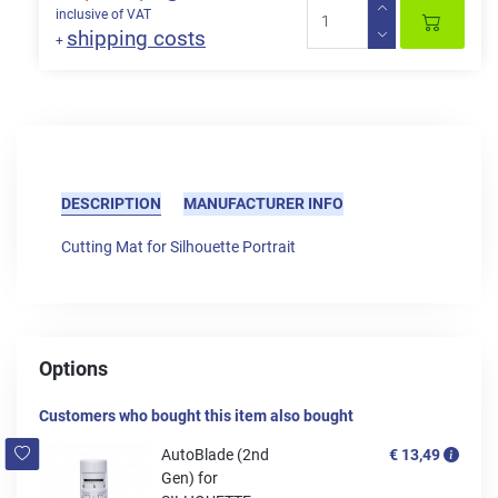
inclusive of VAT
shipping costs
+
DESCRIPTION
MANUFACTURER INFO
Cutting Mat for Silhouette Portrait
Options
Customers who bought this item also bought
AutoBlade (2nd
€ 13,49
Gen) for