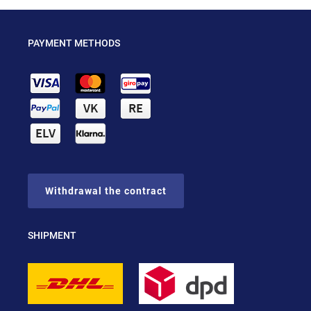
PAYMENT METHODS
Withdrawal the contract
SHIPMENT