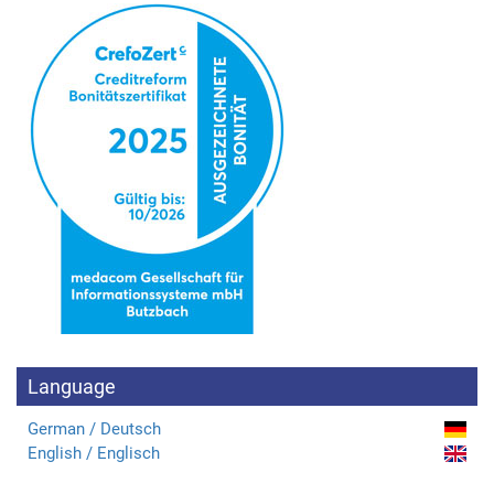
Language
German / Deutsch
English / Englisch