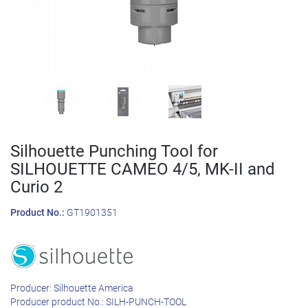
Silhouette Punching Tool for
SILHOUETTE CAMEO 4/5, MK-II and
Curio 2
Product No.:
GT1901351
Producer:
Silhouette America
Producer product No.:
SILH-PUNCH-TOOL