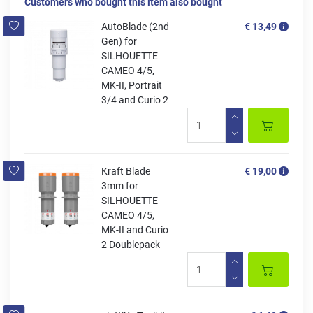
Customers who bought this item also bought
AutoBlade (2nd
€ 13,49
Gen) for
SILHOUETTE
CAMEO 4/5,
MK-II, Portrait
3/4 and Curio 2
Kraft Blade
€ 19,00
3mm for
SILHOUETTE
CAMEO 4/5,
MK-II and Curio
2 Doublepack