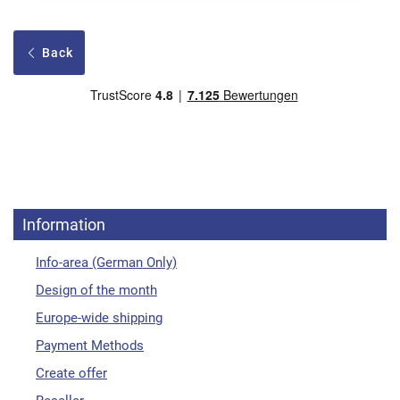
Back
Information
Info-area (German Only)
Design of the month
Europe-wide shipping
Payment Methods
Create offer