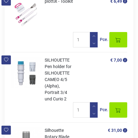
plottiX - Toolkit
€ 6,49
Pce.
SILHOUETTE
€ 7,00
Pen holder for
SILHOUETTE
CAMEO 4/5
(Alpha),
Portrait 3/4
und Curio 2
Pce.
Silhouette
€ 31,00
Rotary Blade