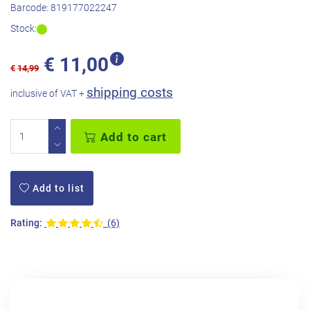
Barcode:
819177022247
Stock:
€
11,00
€
14,99
shipping costs
inclusive of VAT +
Add to cart
Add to list
Rating:
(6)