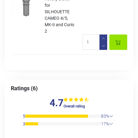
for
SILHOUETTE
CAMEO 4/5,
MK-II and Curio
2
Ratings (6)
4.7
Overall rating
5
83%
3
17%