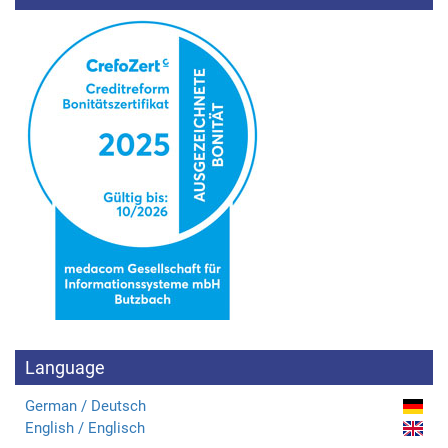
Language
German / Deutsch
English / Englisch