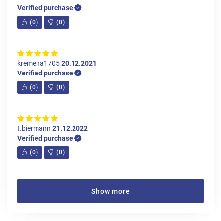
Verified purchase
(
0
)
(
0
)
kremena1705
20.12.2021
Verified purchase
(
0
)
(
0
)
t.biermann
21.12.2022
Verified purchase
(
0
)
(
0
)
Show more