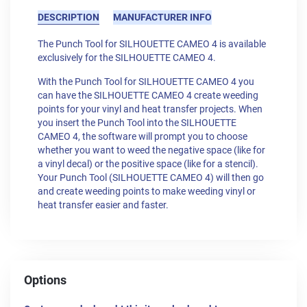
DESCRIPTION
MANUFACTURER INFO
The Punch Tool for SILHOUETTE CAMEO 4 is available
exclusively for the SILHOUETTE CAMEO 4.
With the Punch Tool for SILHOUETTE CAMEO 4 you
can have the SILHOUETTE CAMEO 4 create weeding
points for your vinyl and heat transfer projects. When
you insert the Punch Tool into the SILHOUETTE
CAMEO 4, the software will prompt you to choose
whether you want to weed the negative space (like for
a vinyl decal) or the positive space (like for a stencil).
Your Punch Tool (SILHOUETTE CAMEO 4) will then go
and create weeding points to make weeding vinyl or
heat transfer easier and faster.
Options