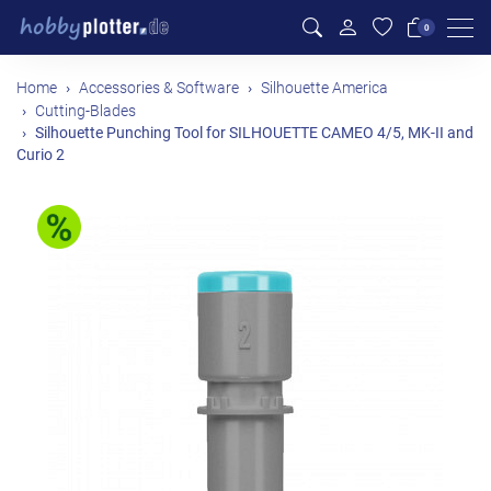
Men
0
Home
Accessories & Software
Silhouette America
Cutting-Blades
Silhouette Punching Tool for SILHOUETTE CAMEO 4/5, MK-II and
Curio 2