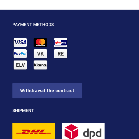
PAYMENT METHODS
Withdrawal the contract
SHIPMENT