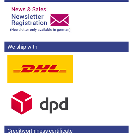
We ship with
Creditworthiness certificate