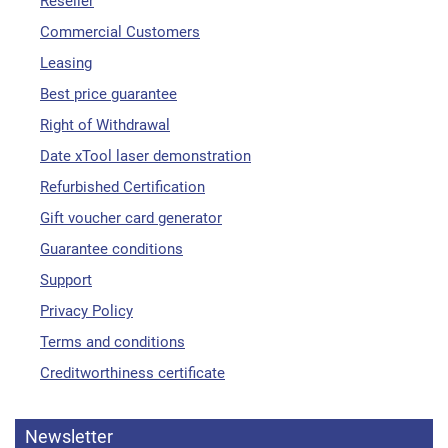
Reseller
Commercial Customers
Leasing
Best price guarantee
Right of Withdrawal
Date xTool laser demonstration
Refurbished Certification
Gift voucher card generator
Guarantee conditions
Support
Privacy Policy
Terms and conditions
Creditworthiness certificate
Newsletter