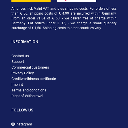
All prices incl. Valid VAT and plus shipping costs. For orders of less
than € 50, shipping costs of € 4.99 are incurred within Germany.
From an order value of € 50, - we deliver free of charge within
Germany. For orders under € 15, - we charge a small quantity
surcharge of € 1,50. Shipping costs to other countries vary.
INFORMATION
Contact us
Support
Commercial customers
Privacy Policy
Creditworthiness certificate
Imprint
Terms and conditions
Right of Withdrawal
FOLLOW US
Instagram