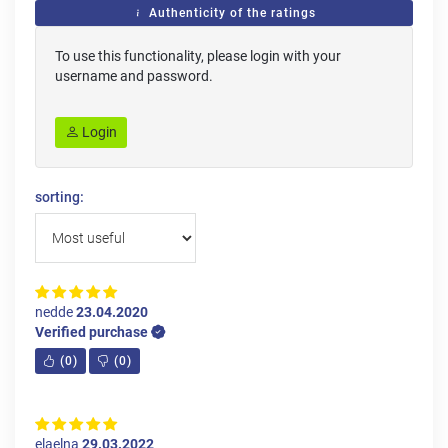
Authenticity of the ratings
To use this functionality, please login with your
username and password.
Login
sorting:
nedde
23.04.2020
Verified purchase
(
0
)
(
0
)
elaelna
29.03.2022